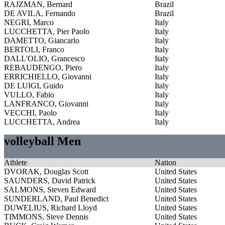
RAJZMAN, Bernard
Brazil
DE AVILA, Fernando
Brazil
NEGRI, Marco
Italy
LUCCHETTA, Pier Paolo
Italy
DAMETTO, Giancarlo
Italy
BERTOLI, Franco
Italy
DALL'OLIO, Grancesco
Italy
REBAUDENGO, Piero
Italy
ERRICHIELLO, Giovanni
Italy
DE LUIGI, Guido
Italy
VULLO, Fabio
Italy
LANFRANCO, Giovanni
Italy
VECCHI, Paolo
Italy
LUCCHETTA, Andrea
Italy
volleyball Men
Athlete
Nation
DVORAK, Douglas Scott
United States
SAUNDERS, David Patrick
United States
SALMONS, Steven Edward
United States
SUNDERLAND, Paul Benedict
United States
DUWELIUS, Richard Lloyd
United States
TIMMONS, Steve Dennis
United States