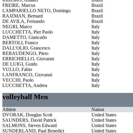
FREIRE, Marcus
Brazil
LAMPARIELLO NETO, Domingo
Brazil
RAJZMAN, Bernard
Brazil
DE AVILA, Fernando
Brazil
NEGRI, Marco
Italy
LUCCHETTA, Pier Paolo
Italy
DAMETTO, Giancarlo
Italy
BERTOLI, Franco
Italy
DALL'OLIO, Grancesco
Italy
REBAUDENGO, Piero
Italy
ERRICHIELLO, Giovanni
Italy
DE LUIGI, Guido
Italy
VULLO, Fabio
Italy
LANFRANCO, Giovanni
Italy
VECCHI, Paolo
Italy
LUCCHETTA, Andrea
Italy
volleyball Men
Athlete
Nation
DVORAK, Douglas Scott
United States
SAUNDERS, David Patrick
United States
SALMONS, Steven Edward
United States
SUNDERLAND, Paul Benedict
United States