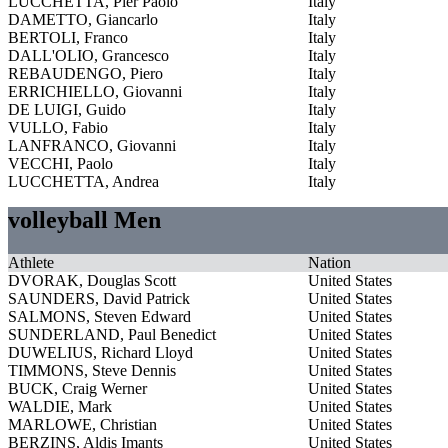
LUCCHETTA, Pier Paolo
Italy
DAMETTO, Giancarlo
Italy
BERTOLI, Franco
Italy
DALL'OLIO, Grancesco
Italy
REBAUDENGO, Piero
Italy
ERRICHIELLO, Giovanni
Italy
DE LUIGI, Guido
Italy
VULLO, Fabio
Italy
LANFRANCO, Giovanni
Italy
VECCHI, Paolo
Italy
LUCCHETTA, Andrea
Italy
volleyball Men
Athlete
Nation
DVORAK, Douglas Scott
United States
SAUNDERS, David Patrick
United States
SALMONS, Steven Edward
United States
SUNDERLAND, Paul Benedict
United States
DUWELIUS, Richard Lloyd
United States
TIMMONS, Steve Dennis
United States
BUCK, Craig Werner
United States
WALDIE, Mark
United States
MARLOWE, Christian
United States
BERZINS, Aldis Imants
United States