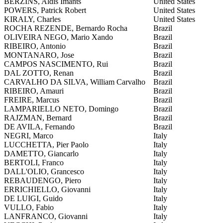
BERZINS, Aldis Imants
United States
POWERS, Patrick Robert
United States
KIRALY, Charles
United States
ROCHA REZENDE, Bernardo Rocha
Brazil
OLIVEIRA NEGO, Mario Xando
Brazil
RIBEIRO, Antonio
Brazil
MONTANARO, Jose
Brazil
CAMPOS NASCIMENTO, Rui
Brazil
DAL ZOTTO, Renan
Brazil
CARVALHO DA SILVA, William Carvalho
Brazil
RIBEIRO, Amauri
Brazil
FREIRE, Marcus
Brazil
LAMPARIELLO NETO, Domingo
Brazil
RAJZMAN, Bernard
Brazil
DE AVILA, Fernando
Brazil
NEGRI, Marco
Italy
LUCCHETTA, Pier Paolo
Italy
DAMETTO, Giancarlo
Italy
BERTOLI, Franco
Italy
DALL'OLIO, Grancesco
Italy
REBAUDENGO, Piero
Italy
ERRICHIELLO, Giovanni
Italy
DE LUIGI, Guido
Italy
VULLO, Fabio
Italy
LANFRANCO, Giovanni
Italy