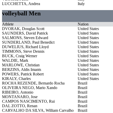
LUCCHETTA, Andrea
Italy
volleyball Men
Athlete
Nation
DVORAK, Douglas Scott
United States
SAUNDERS, David Patrick
United States
SALMONS, Steven Edward
United States
SUNDERLAND, Paul Benedict
United States
DUWELIUS, Richard Lloyd
United States
TIMMONS, Steve Dennis
United States
BUCK, Craig Werner
United States
WALDIE, Mark
United States
MARLOWE, Christian
United States
BERZINS, Aldis Imants
United States
POWERS, Patrick Robert
United States
KIRALY, Charles
United States
ROCHA REZENDE, Bernardo Rocha
Brazil
OLIVEIRA NEGO, Mario Xando
Brazil
RIBEIRO, Antonio
Brazil
MONTANARO, Jose
Brazil
CAMPOS NASCIMENTO, Rui
Brazil
DAL ZOTTO, Renan
Brazil
CARVALHO DA SILVA, William Carvalho
Brazil