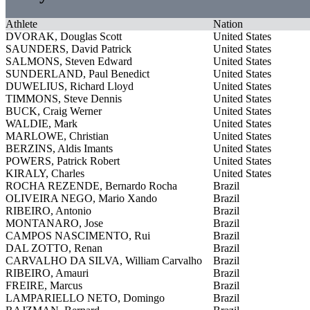
Athlete
Nation
DVORAK, Douglas Scott
United States
SAUNDERS, David Patrick
United States
SALMONS, Steven Edward
United States
SUNDERLAND, Paul Benedict
United States
DUWELIUS, Richard Lloyd
United States
TIMMONS, Steve Dennis
United States
BUCK, Craig Werner
United States
WALDIE, Mark
United States
MARLOWE, Christian
United States
BERZINS, Aldis Imants
United States
POWERS, Patrick Robert
United States
KIRALY, Charles
United States
ROCHA REZENDE, Bernardo Rocha
Brazil
OLIVEIRA NEGO, Mario Xando
Brazil
RIBEIRO, Antonio
Brazil
MONTANARO, Jose
Brazil
CAMPOS NASCIMENTO, Rui
Brazil
DAL ZOTTO, Renan
Brazil
CARVALHO DA SILVA, William Carvalho
Brazil
RIBEIRO, Amauri
Brazil
FREIRE, Marcus
Brazil
LAMPARIELLO NETO, Domingo
Brazil