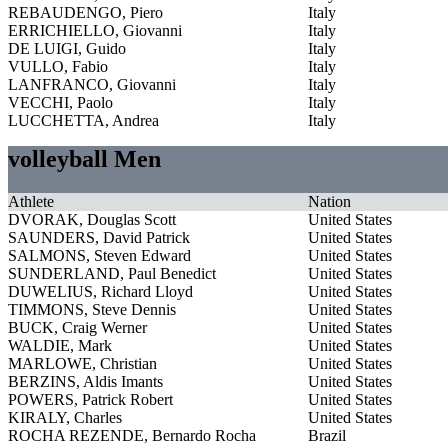
REBAUDENGO, Piero
Italy
ERRICHIELLO, Giovanni
Italy
DE LUIGI, Guido
Italy
VULLO, Fabio
Italy
LANFRANCO, Giovanni
Italy
VECCHI, Paolo
Italy
LUCCHETTA, Andrea
Italy
volleyball Men
Athlete
Nation
DVORAK, Douglas Scott
United States
SAUNDERS, David Patrick
United States
SALMONS, Steven Edward
United States
SUNDERLAND, Paul Benedict
United States
DUWELIUS, Richard Lloyd
United States
TIMMONS, Steve Dennis
United States
BUCK, Craig Werner
United States
WALDIE, Mark
United States
MARLOWE, Christian
United States
BERZINS, Aldis Imants
United States
POWERS, Patrick Robert
United States
KIRALY, Charles
United States
ROCHA REZENDE, Bernardo Rocha
Brazil