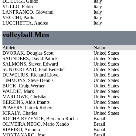
DE LUIGI, Guido
Italy
VULLO, Fabio
Italy
LANFRANCO, Giovanni
Italy
VECCHI, Paolo
Italy
LUCCHETTA, Andrea
Italy
volleyball Men
Athlete
Nation
DVORAK, Douglas Scott
United States
SAUNDERS, David Patrick
United States
SALMONS, Steven Edward
United States
SUNDERLAND, Paul Benedict
United States
DUWELIUS, Richard Lloyd
United States
TIMMONS, Steve Dennis
United States
BUCK, Craig Werner
United States
WALDIE, Mark
United States
MARLOWE, Christian
United States
BERZINS, Aldis Imants
United States
POWERS, Patrick Robert
United States
KIRALY, Charles
United States
ROCHA REZENDE, Bernardo Rocha
Brazil
OLIVEIRA NEGO, Mario Xando
Brazil
RIBEIRO, Antonio
Brazil
MONTANARO, Jose
Brazil