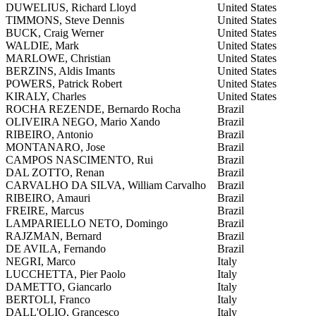
DUWELIUS, Richard Lloyd
United States
TIMMONS, Steve Dennis
United States
BUCK, Craig Werner
United States
WALDIE, Mark
United States
MARLOWE, Christian
United States
BERZINS, Aldis Imants
United States
POWERS, Patrick Robert
United States
KIRALY, Charles
United States
ROCHA REZENDE, Bernardo Rocha
Brazil
OLIVEIRA NEGO, Mario Xando
Brazil
RIBEIRO, Antonio
Brazil
MONTANARO, Jose
Brazil
CAMPOS NASCIMENTO, Rui
Brazil
DAL ZOTTO, Renan
Brazil
CARVALHO DA SILVA, William Carvalho
Brazil
RIBEIRO, Amauri
Brazil
FREIRE, Marcus
Brazil
LAMPARIELLO NETO, Domingo
Brazil
RAJZMAN, Bernard
Brazil
DE AVILA, Fernando
Brazil
NEGRI, Marco
Italy
LUCCHETTA, Pier Paolo
Italy
DAMETTO, Giancarlo
Italy
BERTOLI, Franco
Italy
DALL'OLIO, Grancesco
Italy