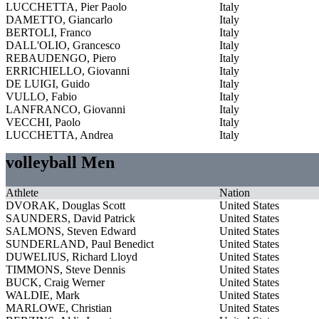
LUCCHETTA, Pier Paolo
Italy
DAMETTO, Giancarlo
Italy
BERTOLI, Franco
Italy
DALL'OLIO, Grancesco
Italy
REBAUDENGO, Piero
Italy
ERRICHIELLO, Giovanni
Italy
DE LUIGI, Guido
Italy
VULLO, Fabio
Italy
LANFRANCO, Giovanni
Italy
VECCHI, Paolo
Italy
LUCCHETTA, Andrea
Italy
volleyball Men
Athlete
Nation
DVORAK, Douglas Scott
United States
SAUNDERS, David Patrick
United States
SALMONS, Steven Edward
United States
SUNDERLAND, Paul Benedict
United States
DUWELIUS, Richard Lloyd
United States
TIMMONS, Steve Dennis
United States
BUCK, Craig Werner
United States
WALDIE, Mark
United States
MARLOWE, Christian
United States