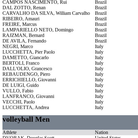
CAMPOS NASCIMENTO, Rui
Brazil
DAL ZOTTO, Renan
Brazil
CARVALHO DA SILVA, William Carvalho
Brazil
RIBEIRO, Amauri
Brazil
FREIRE, Marcus
Brazil
LAMPARIELLO NETO, Domingo
Brazil
RAJZMAN, Bernard
Brazil
DE AVILA, Fernando
Brazil
NEGRI, Marco
Italy
LUCCHETTA, Pier Paolo
Italy
DAMETTO, Giancarlo
Italy
BERTOLI, Franco
Italy
DALL'OLIO, Grancesco
Italy
REBAUDENGO, Piero
Italy
ERRICHIELLO, Giovanni
Italy
DE LUIGI, Guido
Italy
VULLO, Fabio
Italy
LANFRANCO, Giovanni
Italy
VECCHI, Paolo
Italy
LUCCHETTA, Andrea
Italy
volleyball Men
Athlete
Nation
DVORAK, Douglas Scott
United States