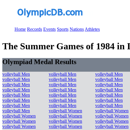
Home
Records
Events
Sports
Nations
Athletes
The Summer Games of 1984 in Los
Olympiad Medal Results
volleyball Men
volleyball Men
volleyball Men
volleyball Men
volleyball Men
volleyball Men
volleyball Men
volleyball Men
volleyball Men
volleyball Men
volleyball Men
volleyball Men
volleyball Men
volleyball Men
volleyball Men
volleyball Men
volleyball Men
volleyball Men
volleyball Men
volleyball Men
volleyball Men
volleyball Men
volleyball Women
volleyball Women
volleyball Women
volleyball Women
volleyball Women
volleyball Women
volleyball Women
volleyball Women
volleyball Women
volleyball Women
volleyball Women