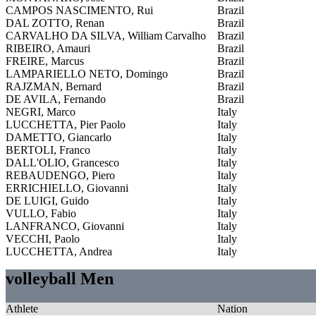
CAMPOS NASCIMENTO, Rui
Brazil
DAL ZOTTO, Renan
Brazil
CARVALHO DA SILVA, William Carvalho
Brazil
RIBEIRO, Amauri
Brazil
FREIRE, Marcus
Brazil
LAMPARIELLO NETO, Domingo
Brazil
RAJZMAN, Bernard
Brazil
DE AVILA, Fernando
Brazil
NEGRI, Marco
Italy
LUCCHETTA, Pier Paolo
Italy
DAMETTO, Giancarlo
Italy
BERTOLI, Franco
Italy
DALL'OLIO, Grancesco
Italy
REBAUDENGO, Piero
Italy
ERRICHIELLO, Giovanni
Italy
DE LUIGI, Guido
Italy
VULLO, Fabio
Italy
LANFRANCO, Giovanni
Italy
VECCHI, Paolo
Italy
LUCCHETTA, Andrea
Italy
volleyball Men
Athlete
Nation