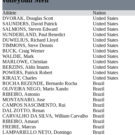
Athlete
Nation
DVORAK, Douglas Scott
United States
SAUNDERS, David Patrick
United States
SALMONS, Steven Edward
United States
SUNDERLAND, Paul Benedict
United States
DUWELIUS, Richard Lloyd
United States
TIMMONS, Steve Dennis
United States
BUCK, Craig Werner
United States
WALDIE, Mark
United States
MARLOWE, Christian
United States
BERZINS, Aldis Imants
United States
POWERS, Patrick Robert
United States
KIRALY, Charles
United States
ROCHA REZENDE, Bernardo Rocha
Brazil
OLIVEIRA NEGO, Mario Xando
Brazil
RIBEIRO, Antonio
Brazil
MONTANARO, Jose
Brazil
CAMPOS NASCIMENTO, Rui
Brazil
DAL ZOTTO, Renan
Brazil
CARVALHO DA SILVA, William Carvalho
Brazil
RIBEIRO, Amauri
Brazil
FREIRE, Marcus
Brazil
LAMPARIELLO NETO, Domingo
Brazil