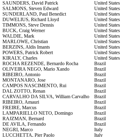
SAUNDERS, David Patrick
United States
SALMONS, Steven Edward
United States
SUNDERLAND, Paul Benedict
United States
DUWELIUS, Richard Lloyd
United States
TIMMONS, Steve Dennis
United States
BUCK, Craig Werner
United States
WALDIE, Mark
United States
MARLOWE, Christian
United States
BERZINS, Aldis Imants
United States
POWERS, Patrick Robert
United States
KIRALY, Charles
United States
ROCHA REZENDE, Bernardo Rocha
Brazil
OLIVEIRA NEGO, Mario Xando
Brazil
RIBEIRO, Antonio
Brazil
MONTANARO, Jose
Brazil
CAMPOS NASCIMENTO, Rui
Brazil
DAL ZOTTO, Renan
Brazil
CARVALHO DA SILVA, William Carvalho
Brazil
RIBEIRO, Amauri
Brazil
FREIRE, Marcus
Brazil
LAMPARIELLO NETO, Domingo
Brazil
RAJZMAN, Bernard
Brazil
DE AVILA, Fernando
Brazil
NEGRI, Marco
Italy
LUCCHETTA, Pier Paolo
Italy