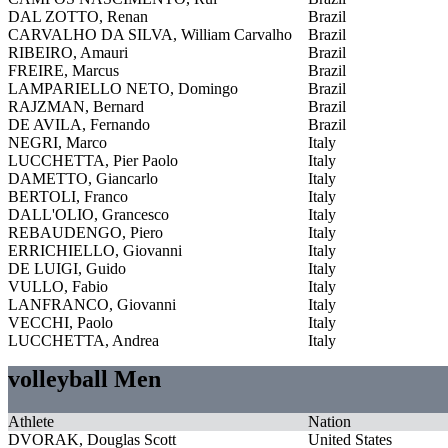
DAL ZOTTO, Renan
Brazil
CARVALHO DA SILVA, William Carvalho
Brazil
RIBEIRO, Amauri
Brazil
FREIRE, Marcus
Brazil
LAMPARIELLO NETO, Domingo
Brazil
RAJZMAN, Bernard
Brazil
DE AVILA, Fernando
Brazil
NEGRI, Marco
Italy
LUCCHETTA, Pier Paolo
Italy
DAMETTO, Giancarlo
Italy
BERTOLI, Franco
Italy
DALL'OLIO, Grancesco
Italy
REBAUDENGO, Piero
Italy
ERRICHIELLO, Giovanni
Italy
DE LUIGI, Guido
Italy
VULLO, Fabio
Italy
LANFRANCO, Giovanni
Italy
VECCHI, Paolo
Italy
LUCCHETTA, Andrea
Italy
volleyball Men
Athlete
Nation
DVORAK, Douglas Scott
United States