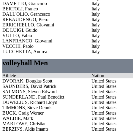
DAMETTO, Giancarlo
Italy
BERTOLI, Franco
Italy
DALL'OLIO, Grancesco
Italy
REBAUDENGO, Piero
Italy
ERRICHIELLO, Giovanni
Italy
DE LUIGI, Guido
Italy
VULLO, Fabio
Italy
LANFRANCO, Giovanni
Italy
VECCHI, Paolo
Italy
LUCCHETTA, Andrea
Italy
volleyball Men
Athlete
Nation
DVORAK, Douglas Scott
United States
SAUNDERS, David Patrick
United States
SALMONS, Steven Edward
United States
SUNDERLAND, Paul Benedict
United States
DUWELIUS, Richard Lloyd
United States
TIMMONS, Steve Dennis
United States
BUCK, Craig Werner
United States
WALDIE, Mark
United States
MARLOWE, Christian
United States
BERZINS, Aldis Imants
United States