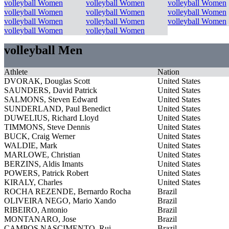
volleyball Women
volleyball Women
volleyball Women
volleyball Women
volleyball Women
volleyball Women
volleyball Women
volleyball Women
volleyball Women
volleyball Women
volleyball Women
volleyball Men
Athlete
Nation
DVORAK, Douglas Scott
United States
SAUNDERS, David Patrick
United States
SALMONS, Steven Edward
United States
SUNDERLAND, Paul Benedict
United States
DUWELIUS, Richard Lloyd
United States
TIMMONS, Steve Dennis
United States
BUCK, Craig Werner
United States
WALDIE, Mark
United States
MARLOWE, Christian
United States
BERZINS, Aldis Imants
United States
POWERS, Patrick Robert
United States
KIRALY, Charles
United States
ROCHA REZENDE, Bernardo Rocha
Brazil
OLIVEIRA NEGO, Mario Xando
Brazil
RIBEIRO, Antonio
Brazil
MONTANARO, Jose
Brazil
CAMPOS NASCIMENTO, Rui
Brazil