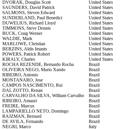
DVORAK, Douglas Scott
United States
SAUNDERS, David Patrick
United States
SALMONS, Steven Edward
United States
SUNDERLAND, Paul Benedict
United States
DUWELIUS, Richard Lloyd
United States
TIMMONS, Steve Dennis
United States
BUCK, Craig Werner
United States
WALDIE, Mark
United States
MARLOWE, Christian
United States
BERZINS, Aldis Imants
United States
POWERS, Patrick Robert
United States
KIRALY, Charles
United States
ROCHA REZENDE, Bernardo Rocha
Brazil
OLIVEIRA NEGO, Mario Xando
Brazil
RIBEIRO, Antonio
Brazil
MONTANARO, Jose
Brazil
CAMPOS NASCIMENTO, Rui
Brazil
DAL ZOTTO, Renan
Brazil
CARVALHO DA SILVA, William Carvalho
Brazil
RIBEIRO, Amauri
Brazil
FREIRE, Marcus
Brazil
LAMPARIELLO NETO, Domingo
Brazil
RAJZMAN, Bernard
Brazil
DE AVILA, Fernando
Brazil
NEGRI, Marco
Italy