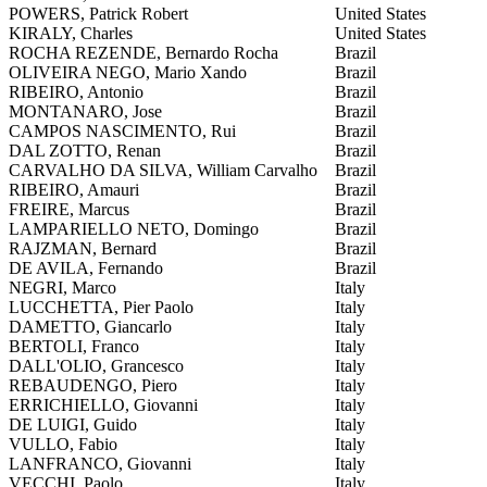
POWERS, Patrick Robert
United States
KIRALY, Charles
United States
ROCHA REZENDE, Bernardo Rocha
Brazil
OLIVEIRA NEGO, Mario Xando
Brazil
RIBEIRO, Antonio
Brazil
MONTANARO, Jose
Brazil
CAMPOS NASCIMENTO, Rui
Brazil
DAL ZOTTO, Renan
Brazil
CARVALHO DA SILVA, William Carvalho
Brazil
RIBEIRO, Amauri
Brazil
FREIRE, Marcus
Brazil
LAMPARIELLO NETO, Domingo
Brazil
RAJZMAN, Bernard
Brazil
DE AVILA, Fernando
Brazil
NEGRI, Marco
Italy
LUCCHETTA, Pier Paolo
Italy
DAMETTO, Giancarlo
Italy
BERTOLI, Franco
Italy
DALL'OLIO, Grancesco
Italy
REBAUDENGO, Piero
Italy
ERRICHIELLO, Giovanni
Italy
DE LUIGI, Guido
Italy
VULLO, Fabio
Italy
LANFRANCO, Giovanni
Italy
VECCHI, Paolo
Italy