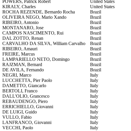
POWERS, Patrick Robert
United States
KIRALY, Charles
United States
ROCHA REZENDE, Bernardo Rocha
Brazil
OLIVEIRA NEGO, Mario Xando
Brazil
RIBEIRO, Antonio
Brazil
MONTANARO, Jose
Brazil
CAMPOS NASCIMENTO, Rui
Brazil
DAL ZOTTO, Renan
Brazil
CARVALHO DA SILVA, William Carvalho
Brazil
RIBEIRO, Amauri
Brazil
FREIRE, Marcus
Brazil
LAMPARIELLO NETO, Domingo
Brazil
RAJZMAN, Bernard
Brazil
DE AVILA, Fernando
Brazil
NEGRI, Marco
Italy
LUCCHETTA, Pier Paolo
Italy
DAMETTO, Giancarlo
Italy
BERTOLI, Franco
Italy
DALL'OLIO, Grancesco
Italy
REBAUDENGO, Piero
Italy
ERRICHIELLO, Giovanni
Italy
DE LUIGI, Guido
Italy
VULLO, Fabio
Italy
LANFRANCO, Giovanni
Italy
VECCHI, Paolo
Italy