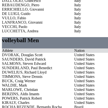
DALL'OLIO, Grancesco
Italy
REBAUDENGO, Piero
Italy
ERRICHIELLO, Giovanni
Italy
DE LUIGI, Guido
Italy
VULLO, Fabio
Italy
LANFRANCO, Giovanni
Italy
VECCHI, Paolo
Italy
LUCCHETTA, Andrea
Italy
volleyball Men
Athlete
Nation
DVORAK, Douglas Scott
United States
SAUNDERS, David Patrick
United States
SALMONS, Steven Edward
United States
SUNDERLAND, Paul Benedict
United States
DUWELIUS, Richard Lloyd
United States
TIMMONS, Steve Dennis
United States
BUCK, Craig Werner
United States
WALDIE, Mark
United States
MARLOWE, Christian
United States
BERZINS, Aldis Imants
United States
POWERS, Patrick Robert
United States
KIRALY, Charles
United States
ROCHA REZENDE, Bernardo Rocha
Brazil