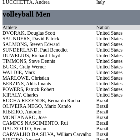
LUCCHETTA, Andrea
Italy
volleyball Men
Athlete
Nation
DVORAK, Douglas Scott
United States
SAUNDERS, David Patrick
United States
SALMONS, Steven Edward
United States
SUNDERLAND, Paul Benedict
United States
DUWELIUS, Richard Lloyd
United States
TIMMONS, Steve Dennis
United States
BUCK, Craig Werner
United States
WALDIE, Mark
United States
MARLOWE, Christian
United States
BERZINS, Aldis Imants
United States
POWERS, Patrick Robert
United States
KIRALY, Charles
United States
ROCHA REZENDE, Bernardo Rocha
Brazil
OLIVEIRA NEGO, Mario Xando
Brazil
RIBEIRO, Antonio
Brazil
MONTANARO, Jose
Brazil
CAMPOS NASCIMENTO, Rui
Brazil
DAL ZOTTO, Renan
Brazil
CARVALHO DA SILVA, William Carvalho
Brazil
RIBEIRO, Amauri
Brazil