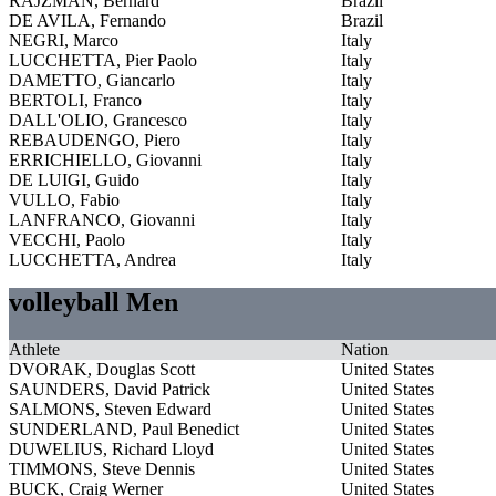
RAJZMAN, Bernard
Brazil
DE AVILA, Fernando
Brazil
NEGRI, Marco
Italy
LUCCHETTA, Pier Paolo
Italy
DAMETTO, Giancarlo
Italy
BERTOLI, Franco
Italy
DALL'OLIO, Grancesco
Italy
REBAUDENGO, Piero
Italy
ERRICHIELLO, Giovanni
Italy
DE LUIGI, Guido
Italy
VULLO, Fabio
Italy
LANFRANCO, Giovanni
Italy
VECCHI, Paolo
Italy
LUCCHETTA, Andrea
Italy
volleyball Men
Athlete
Nation
DVORAK, Douglas Scott
United States
SAUNDERS, David Patrick
United States
SALMONS, Steven Edward
United States
SUNDERLAND, Paul Benedict
United States
DUWELIUS, Richard Lloyd
United States
TIMMONS, Steve Dennis
United States
BUCK, Craig Werner
United States