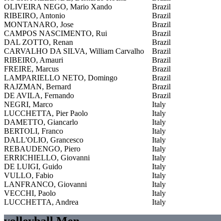
OLIVEIRA NEGO, Mario Xando
Brazil
RIBEIRO, Antonio
Brazil
MONTANARO, Jose
Brazil
CAMPOS NASCIMENTO, Rui
Brazil
DAL ZOTTO, Renan
Brazil
CARVALHO DA SILVA, William Carvalho
Brazil
RIBEIRO, Amauri
Brazil
FREIRE, Marcus
Brazil
LAMPARIELLO NETO, Domingo
Brazil
RAJZMAN, Bernard
Brazil
DE AVILA, Fernando
Brazil
NEGRI, Marco
Italy
LUCCHETTA, Pier Paolo
Italy
DAMETTO, Giancarlo
Italy
BERTOLI, Franco
Italy
DALL'OLIO, Grancesco
Italy
REBAUDENGO, Piero
Italy
ERRICHIELLO, Giovanni
Italy
DE LUIGI, Guido
Italy
VULLO, Fabio
Italy
LANFRANCO, Giovanni
Italy
VECCHI, Paolo
Italy
LUCCHETTA, Andrea
Italy
volleyball Men