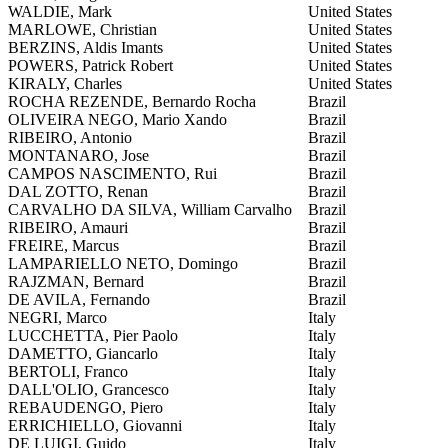
WALDIE, Mark
United States
MARLOWE, Christian
United States
BERZINS, Aldis Imants
United States
POWERS, Patrick Robert
United States
KIRALY, Charles
United States
ROCHA REZENDE, Bernardo Rocha
Brazil
OLIVEIRA NEGO, Mario Xando
Brazil
RIBEIRO, Antonio
Brazil
MONTANARO, Jose
Brazil
CAMPOS NASCIMENTO, Rui
Brazil
DAL ZOTTO, Renan
Brazil
CARVALHO DA SILVA, William Carvalho
Brazil
RIBEIRO, Amauri
Brazil
FREIRE, Marcus
Brazil
LAMPARIELLO NETO, Domingo
Brazil
RAJZMAN, Bernard
Brazil
DE AVILA, Fernando
Brazil
NEGRI, Marco
Italy
LUCCHETTA, Pier Paolo
Italy
DAMETTO, Giancarlo
Italy
BERTOLI, Franco
Italy
DALL'OLIO, Grancesco
Italy
REBAUDENGO, Piero
Italy
ERRICHIELLO, Giovanni
Italy
DE LUIGI, Guido
Italy