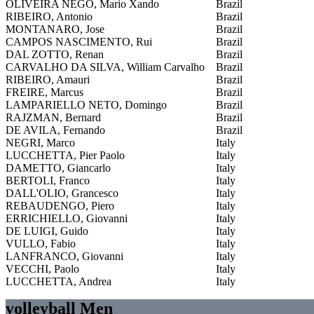
OLIVEIRA NEGO, Mario Xando
Brazil
RIBEIRO, Antonio
Brazil
MONTANARO, Jose
Brazil
CAMPOS NASCIMENTO, Rui
Brazil
DAL ZOTTO, Renan
Brazil
CARVALHO DA SILVA, William Carvalho
Brazil
RIBEIRO, Amauri
Brazil
FREIRE, Marcus
Brazil
LAMPARIELLO NETO, Domingo
Brazil
RAJZMAN, Bernard
Brazil
DE AVILA, Fernando
Brazil
NEGRI, Marco
Italy
LUCCHETTA, Pier Paolo
Italy
DAMETTO, Giancarlo
Italy
BERTOLI, Franco
Italy
DALL'OLIO, Grancesco
Italy
REBAUDENGO, Piero
Italy
ERRICHIELLO, Giovanni
Italy
DE LUIGI, Guido
Italy
VULLO, Fabio
Italy
LANFRANCO, Giovanni
Italy
VECCHI, Paolo
Italy
LUCCHETTA, Andrea
Italy
volleyball Men