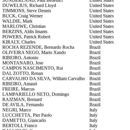
SUNDERLAND, Paul Benedict
United States
DUWELIUS, Richard Lloyd
United States
TIMMONS, Steve Dennis
United States
BUCK, Craig Werner
United States
WALDIE, Mark
United States
MARLOWE, Christian
United States
BERZINS, Aldis Imants
United States
POWERS, Patrick Robert
United States
KIRALY, Charles
United States
ROCHA REZENDE, Bernardo Rocha
Brazil
OLIVEIRA NEGO, Mario Xando
Brazil
RIBEIRO, Antonio
Brazil
MONTANARO, Jose
Brazil
CAMPOS NASCIMENTO, Rui
Brazil
DAL ZOTTO, Renan
Brazil
CARVALHO DA SILVA, William Carvalho
Brazil
RIBEIRO, Amauri
Brazil
FREIRE, Marcus
Brazil
LAMPARIELLO NETO, Domingo
Brazil
RAJZMAN, Bernard
Brazil
DE AVILA, Fernando
Brazil
NEGRI, Marco
Italy
LUCCHETTA, Pier Paolo
Italy
DAMETTO, Giancarlo
Italy
BERTOLI, Franco
Italy