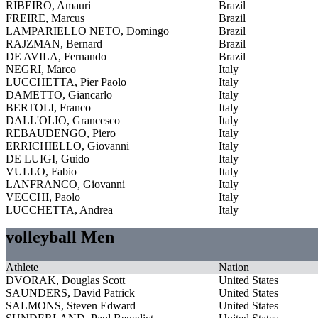
RIBEIRO, Amauri
Brazil
FREIRE, Marcus
Brazil
LAMPARIELLO NETO, Domingo
Brazil
RAJZMAN, Bernard
Brazil
DE AVILA, Fernando
Brazil
NEGRI, Marco
Italy
LUCCHETTA, Pier Paolo
Italy
DAMETTO, Giancarlo
Italy
BERTOLI, Franco
Italy
DALL'OLIO, Grancesco
Italy
REBAUDENGO, Piero
Italy
ERRICHIELLO, Giovanni
Italy
DE LUIGI, Guido
Italy
VULLO, Fabio
Italy
LANFRANCO, Giovanni
Italy
VECCHI, Paolo
Italy
LUCCHETTA, Andrea
Italy
volleyball Men
Athlete
Nation
DVORAK, Douglas Scott
United States
SAUNDERS, David Patrick
United States
SALMONS, Steven Edward
United States