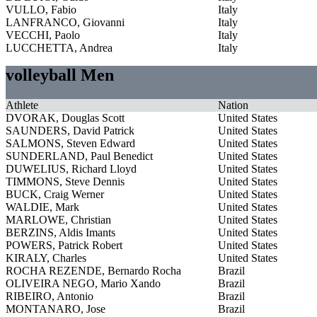
VULLO, Fabio
Italy
LANFRANCO, Giovanni
Italy
VECCHI, Paolo
Italy
LUCCHETTA, Andrea
Italy
volleyball Men
Athlete
Nation
DVORAK, Douglas Scott
United States
SAUNDERS, David Patrick
United States
SALMONS, Steven Edward
United States
SUNDERLAND, Paul Benedict
United States
DUWELIUS, Richard Lloyd
United States
TIMMONS, Steve Dennis
United States
BUCK, Craig Werner
United States
WALDIE, Mark
United States
MARLOWE, Christian
United States
BERZINS, Aldis Imants
United States
POWERS, Patrick Robert
United States
KIRALY, Charles
United States
ROCHA REZENDE, Bernardo Rocha
Brazil
OLIVEIRA NEGO, Mario Xando
Brazil
RIBEIRO, Antonio
Brazil
MONTANARO, Jose
Brazil