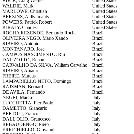
BUCK, Craig Werner
United States
WALDIE, Mark
United States
MARLOWE, Christian
United States
BERZINS, Aldis Imants
United States
POWERS, Patrick Robert
United States
KIRALY, Charles
United States
ROCHA REZENDE, Bernardo Rocha
Brazil
OLIVEIRA NEGO, Mario Xando
Brazil
RIBEIRO, Antonio
Brazil
MONTANARO, Jose
Brazil
CAMPOS NASCIMENTO, Rui
Brazil
DAL ZOTTO, Renan
Brazil
CARVALHO DA SILVA, William Carvalho
Brazil
RIBEIRO, Amauri
Brazil
FREIRE, Marcus
Brazil
LAMPARIELLO NETO, Domingo
Brazil
RAJZMAN, Bernard
Brazil
DE AVILA, Fernando
Brazil
NEGRI, Marco
Italy
LUCCHETTA, Pier Paolo
Italy
DAMETTO, Giancarlo
Italy
BERTOLI, Franco
Italy
DALL'OLIO, Grancesco
Italy
REBAUDENGO, Piero
Italy
ERRICHIELLO, Giovanni
Italy