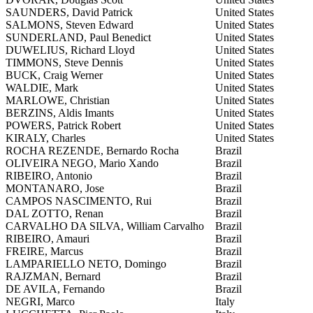
SAUNDERS, David Patrick
United States
SALMONS, Steven Edward
United States
SUNDERLAND, Paul Benedict
United States
DUWELIUS, Richard Lloyd
United States
TIMMONS, Steve Dennis
United States
BUCK, Craig Werner
United States
WALDIE, Mark
United States
MARLOWE, Christian
United States
BERZINS, Aldis Imants
United States
POWERS, Patrick Robert
United States
KIRALY, Charles
United States
ROCHA REZENDE, Bernardo Rocha
Brazil
OLIVEIRA NEGO, Mario Xando
Brazil
RIBEIRO, Antonio
Brazil
MONTANARO, Jose
Brazil
CAMPOS NASCIMENTO, Rui
Brazil
DAL ZOTTO, Renan
Brazil
CARVALHO DA SILVA, William Carvalho
Brazil
RIBEIRO, Amauri
Brazil
FREIRE, Marcus
Brazil
LAMPARIELLO NETO, Domingo
Brazil
RAJZMAN, Bernard
Brazil
DE AVILA, Fernando
Brazil
NEGRI, Marco
Italy