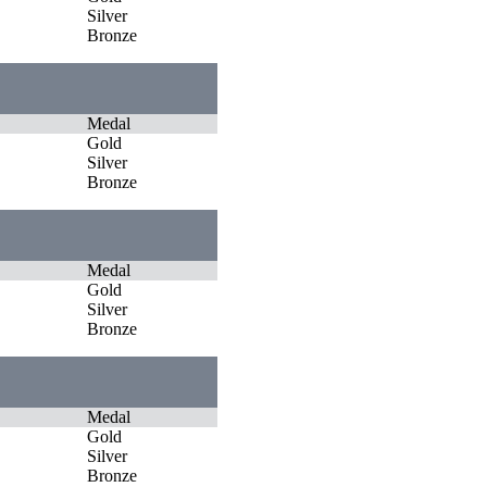
Silver
Bronze
Medal
Gold
Silver
Bronze
Medal
Gold
Silver
Bronze
Medal
Gold
Silver
Bronze