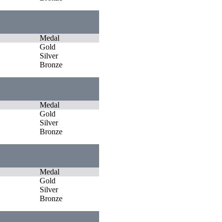
Medal
Gold
Silver
Bronze
Medal
Gold
Silver
Bronze
Medal
Gold
Silver
Bronze