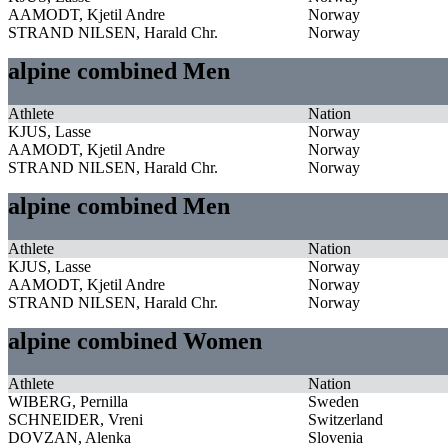
AAMODT, Kjetil Andre
Norway
STRAND NILSEN, Harald Chr.
Norway
alpine combined Men
Athlete
Nation
KJUS, Lasse
Norway
AAMODT, Kjetil Andre
Norway
STRAND NILSEN, Harald Chr.
Norway
alpine combined Men
Athlete
Nation
KJUS, Lasse
Norway
AAMODT, Kjetil Andre
Norway
STRAND NILSEN, Harald Chr.
Norway
alpine combined Women
Athlete
Nation
WIBERG, Pernilla
Sweden
SCHNEIDER, Vreni
Switzerland
DOVZAN, Alenka
Slovenia