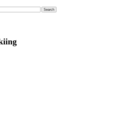
kiing