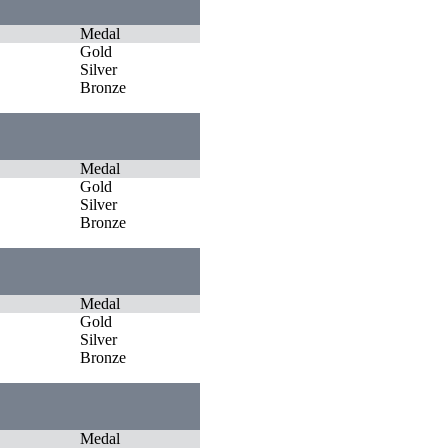
Medal
Gold
Silver
Bronze
Medal
Gold
Silver
Bronze
Medal
Gold
Silver
Bronze
Medal