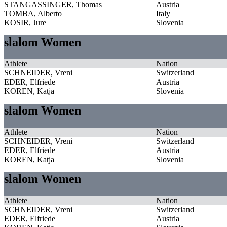
STANGASSINGER, Thomas
Austria
TOMBA, Alberto
Italy
KOSIR, Jure
Slovenia
slalom Women
Athlete
Nation
SCHNEIDER, Vreni
Switzerland
EDER, Elfriede
Austria
KOREN, Katja
Slovenia
slalom Women
Athlete
Nation
SCHNEIDER, Vreni
Switzerland
EDER, Elfriede
Austria
KOREN, Katja
Slovenia
slalom Women
Athlete
Nation
SCHNEIDER, Vreni
Switzerland
EDER, Elfriede
Austria