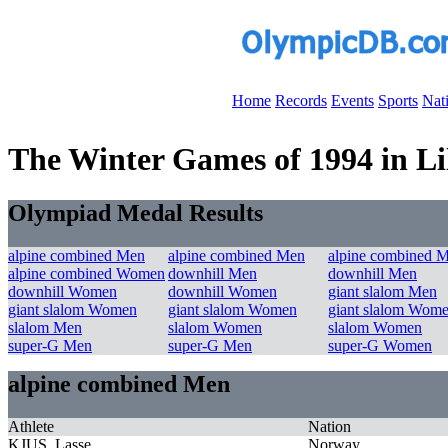
Home
Records
Events
Sports
Nat
The Winter Games of 1994 in Li
Olympiad Medal Results
alpine combined Men
alpine combined Men
alpine combined 
alpine combined Women
downhill Men
downhill Men
downhill Women
downhill Women
giant slalom Men
giant slalom Women
giant slalom Women
giant slalom Wom
slalom Men
slalom Women
slalom Women
super-G Men
super-G Men
super-G Women
alpine combined Men
Athlete
Nation
KJUS, Lasse
Norway