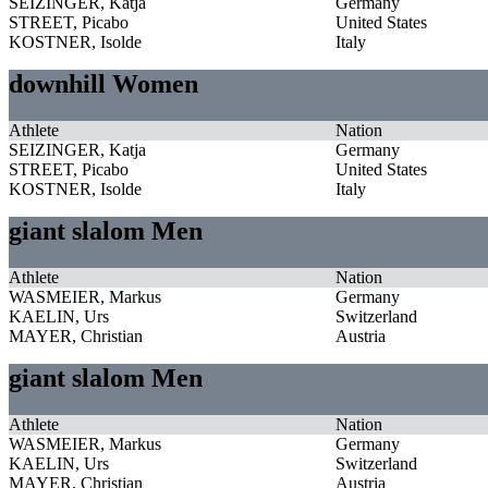
SEIZINGER, Katja
Germany
STREET, Picabo
United States
KOSTNER, Isolde
Italy
downhill Women
Athlete
Nation
SEIZINGER, Katja
Germany
STREET, Picabo
United States
KOSTNER, Isolde
Italy
giant slalom Men
Athlete
Nation
WASMEIER, Markus
Germany
KAELIN, Urs
Switzerland
MAYER, Christian
Austria
giant slalom Men
Athlete
Nation
WASMEIER, Markus
Germany
KAELIN, Urs
Switzerland
MAYER, Christian
Austria