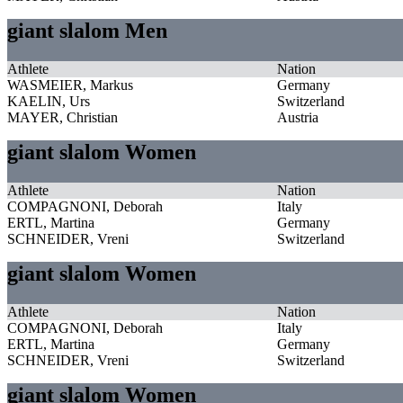
giant slalom Men
Athlete
Nation
WASMEIER, Markus
Germany
KAELIN, Urs
Switzerland
MAYER, Christian
Austria
giant slalom Women
Athlete
Nation
COMPAGNONI, Deborah
Italy
ERTL, Martina
Germany
SCHNEIDER, Vreni
Switzerland
giant slalom Women
Athlete
Nation
COMPAGNONI, Deborah
Italy
ERTL, Martina
Germany
SCHNEIDER, Vreni
Switzerland
giant slalom Women