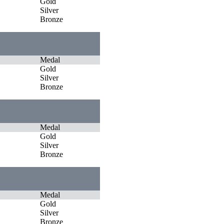
Gold
Silver
Bronze
Medal
Gold
Silver
Bronze
Medal
Gold
Silver
Bronze
Medal
Gold
Silver
Bronze