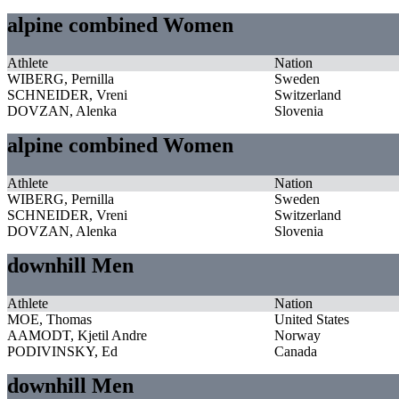
alpine combined Women
Athlete
Nation
WIBERG, Pernilla
Sweden
SCHNEIDER, Vreni
Switzerland
DOVZAN, Alenka
Slovenia
alpine combined Women
Athlete
Nation
WIBERG, Pernilla
Sweden
SCHNEIDER, Vreni
Switzerland
DOVZAN, Alenka
Slovenia
downhill Men
Athlete
Nation
MOE, Thomas
United States
AAMODT, Kjetil Andre
Norway
PODIVINSKY, Ed
Canada
downhill Men