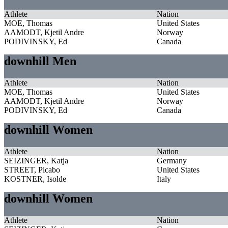
Athlete
Nation
MOE, Thomas
United States
AAMODT, Kjetil Andre
Norway
PODIVINSKY, Ed
Canada
downhill Men
Athlete
Nation
MOE, Thomas
United States
AAMODT, Kjetil Andre
Norway
PODIVINSKY, Ed
Canada
downhill Women
Athlete
Nation
SEIZINGER, Katja
Germany
STREET, Picabo
United States
KOSTNER, Isolde
Italy
downhill Women
Athlete
Nation