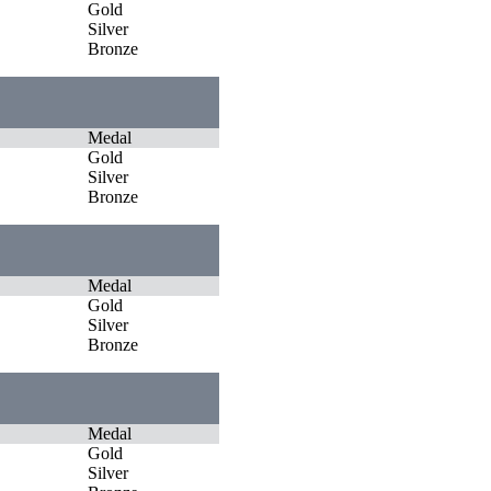
Gold
Silver
Bronze
Medal
Gold
Silver
Bronze
Medal
Gold
Silver
Bronze
Medal
Gold
Silver