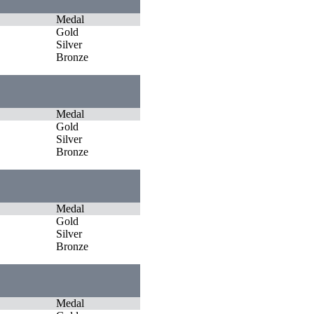
Medal
Gold
Silver
Bronze
Medal
Gold
Silver
Bronze
Medal
Gold
Silver
Bronze
Medal