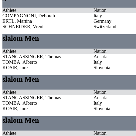
Athlete
Nation
COMPAGNONI, Deborah
Italy
ERTL, Martina
Germany
SCHNEIDER, Vreni
Switzerland
slalom Men
Athlete
Nation
STANGASSINGER, Thomas
Austria
TOMBA, Alberto
Italy
KOSIR, Jure
Slovenia
slalom Men
Athlete
Nation
STANGASSINGER, Thomas
Austria
TOMBA, Alberto
Italy
KOSIR, Jure
Slovenia
slalom Men
Athlete
Nation