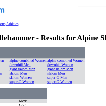
ions
Athletes
llehammer - Results for Alpine S
Men
alpine combined Women
alpine combined Women
downhill Men
downhill Women
giant slalom Men
giant slalom Men
en
slalom Men
slalom Men
slalom Women
super-G Men
super-G Women
super-G Women
Medal
Gold