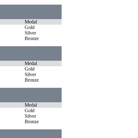
Medal
Gold
Silver
Bronze
Medal
Gold
Silver
Bronze
Medal
Gold
Silver
Bronze