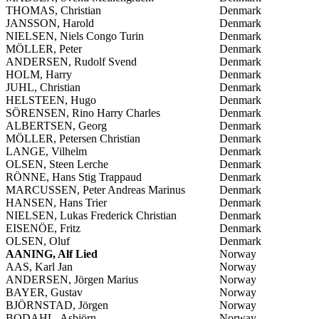
THOMAS, Christian
Denmark
JANSSON, Harold
Denmark
NIELSEN, Niels Congo Turin
Denmark
MÖLLER, Peter
Denmark
ANDERSEN, Rudolf Svend
Denmark
HOLM, Harry
Denmark
JUHL, Christian
Denmark
HELSTEEN, Hugo
Denmark
SÖRENSEN, Rino Harry Charles
Denmark
ALBERTSEN, Georg
Denmark
MÖLLER, Petersen Christian
Denmark
LANGE, Vilhelm
Denmark
OLSEN, Steen Lerche
Denmark
RÖNNE, Hans Stig Trappaud
Denmark
MARCUSSEN, Peter Andreas Marinus
Denmark
HANSEN, Hans Trier
Denmark
NIELSEN, Lukas Frederick Christian
Denmark
EISENÖE, Fritz
Denmark
OLSEN, Oluf
Denmark
AANING, Alf Lied
Norway
AAS, Karl Jan
Norway
ANDERSEN, Jörgen Marius
Norway
BAYER, Gustav
Norway
BJÖRNSTAD, Jörgen
Norway
BODAHL, Asbjörn
Norway