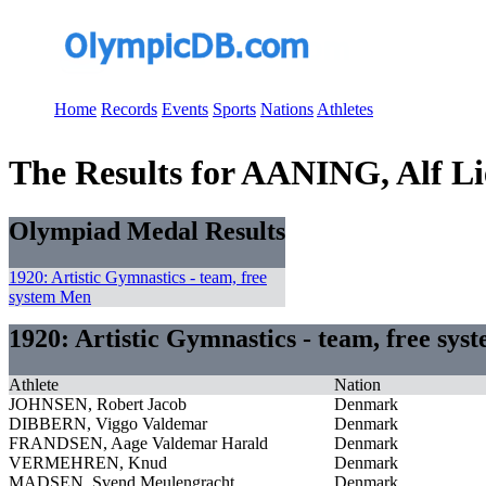
Home
Records
Events
Sports
Nations
Athletes
The Results for AANING, Alf L
Olympiad Medal Results
1920: Artistic Gymnastics - team, free
system Men
1920: Artistic Gymnastics - team, free sy
Athlete
Nation
JOHNSEN, Robert Jacob
Denmark
DIBBERN, Viggo Valdemar
Denmark
FRANDSEN, Aage Valdemar Harald
Denmark
VERMEHREN, Knud
Denmark
MADSEN, Svend Meulengracht
Denmark