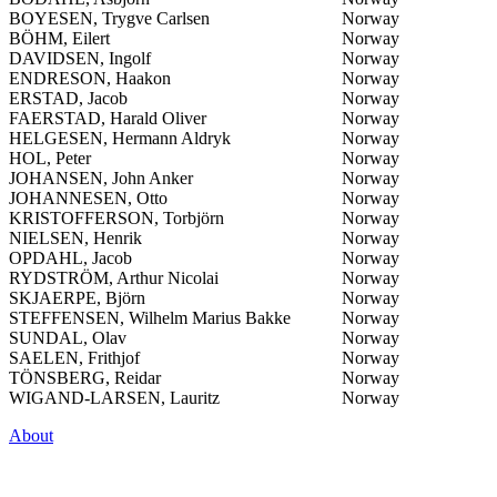
BOYESEN, Trygve Carlsen
Norway
BÖHM, Eilert
Norway
DAVIDSEN, Ingolf
Norway
ENDRESON, Haakon
Norway
ERSTAD, Jacob
Norway
FAERSTAD, Harald Oliver
Norway
HELGESEN, Hermann Aldryk
Norway
HOL, Peter
Norway
JOHANSEN, John Anker
Norway
JOHANNESEN, Otto
Norway
KRISTOFFERSON, Torbjörn
Norway
NIELSEN, Henrik
Norway
OPDAHL, Jacob
Norway
RYDSTRÖM, Arthur Nicolai
Norway
SKJAERPE, Björn
Norway
STEFFENSEN, Wilhelm Marius Bakke
Norway
SUNDAL, Olav
Norway
SAELEN, Frithjof
Norway
TÖNSBERG, Reidar
Norway
WIGAND-LARSEN, Lauritz
Norway
About