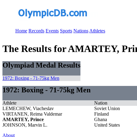
Home
Records
Events
Sports
Nations
Athletes
The Results for AMARTEY, Pri
Olympiad Medal Results
1972: Boxing - 71-75kg Men
1972: Boxing - 71-75kg Men
Athlete
Nation
LEMECHEW, Viacheslav
Soviet Union
VIRTANEN, Reima Valdemar
Finland
AMARTEY, Prince
Ghana
JOHNSON, Marvin L.
United States
About