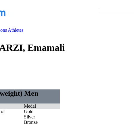
ions
Athletes
DARZI, Emamali
htweight) Men
Medal
 of
Gold
Silver
Bronze