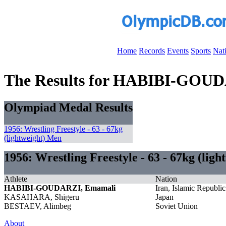
Home
Records
Events
Sports
Nat
The Results for HABIBI-GOU
Olympiad Medal Results
1956: Wrestling Freestyle - 63 - 67kg
(lightweight) Men
1956: Wrestling Freestyle - 63 - 67kg (lig
Athlete
Nation
HABIBI-GOUDARZI, Emamali
Iran, Islamic Republic
KASAHARA, Shigeru
Japan
BESTAEV, Alimbeg
Soviet Union
About