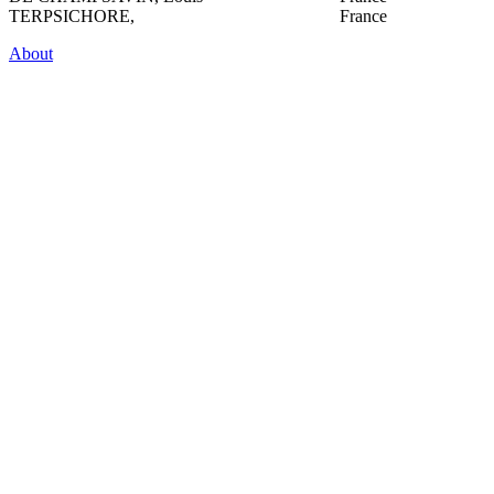
TERPSICHORE,
France
About