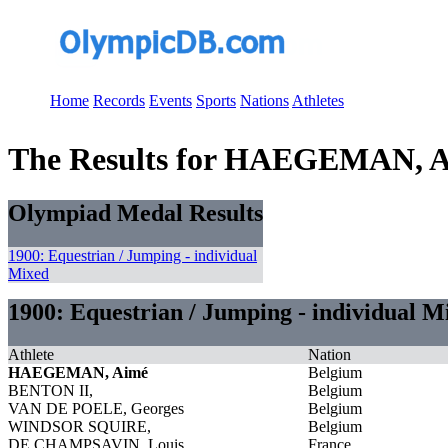
Home
Records
Events
Sports
Nations
Athletes
The Results for HAEGEMAN, 
Olympiad Medal Results
1900: Equestrian / Jumping - individual
Mixed
1900: Equestrian / Jumping - individual M
Athlete
Nation
HAEGEMAN, Aimé
Belgium
BENTON II,
Belgium
VAN DE POELE, Georges
Belgium
WINDSOR SQUIRE,
Belgium
DE CHAMPSAVIN, Louis
France