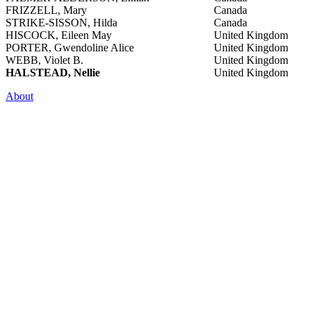
FRIZZELL, Mary
Canada
STRIKE-SISSON, Hilda
Canada
HISCOCK, Eileen May
United Kingdom
PORTER, Gwendoline Alice
United Kingdom
WEBB, Violet B.
United Kingdom
HALSTEAD, Nellie
United Kingdom
About