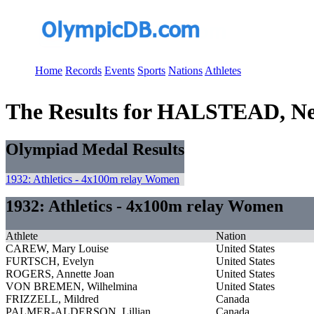
Home
Records
Events
Sports
Nations
Athletes
The Results for HALSTEAD, Nel
Olympiad Medal Results
1932: Athletics - 4x100m relay Women
1932: Athletics - 4x100m relay Women
Athlete
Nation
CAREW, Mary Louise
United States
FURTSCH, Evelyn
United States
ROGERS, Annette Joan
United States
VON BREMEN, Wilhelmina
United States
FRIZZELL, Mildred
Canada
PALMER-ALDERSON, Lillian
Canada