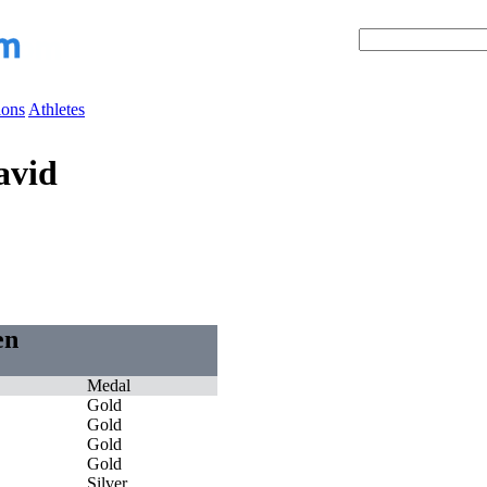
ions
Athletes
avid
en
Medal
Gold
Gold
Gold
Gold
Silver