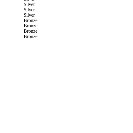
Silver
Silver
Silver
Bronze
Bronze
Bronze
Bronze