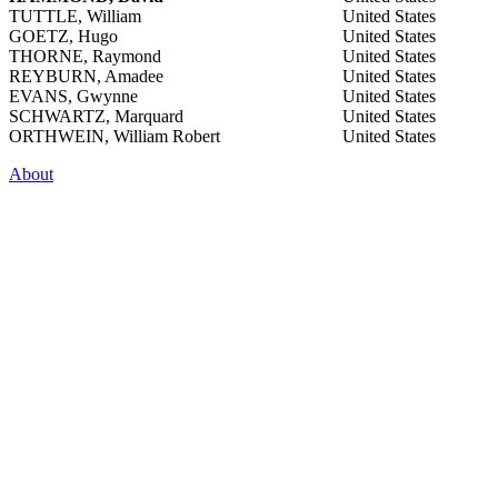
TUTTLE, William
United States
GOETZ, Hugo
United States
THORNE, Raymond
United States
REYBURN, Amadee
United States
EVANS, Gwynne
United States
SCHWARTZ, Marquard
United States
ORTHWEIN, William Robert
United States
About