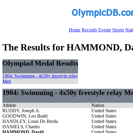
Home
Records
Events
Sports
Nat
The Results for HAMMOND, D
Olympiad Medal Results
1904: Swimming - 4x50y freestyle relay
Men
1904: Swimming - 4x50y freestyle relay M
Athlete
Nation
RUDDY, Joseph A.
United States
GOODWIN, Leo Budd
United States
HANDLEY, Louis De Breda
United States
DANIELS, Charles
United States
HAMMOND, David
United States