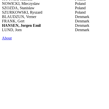
NOWICKI, Mieczyslaw
Poland
SZOZDA, Stanislaw
Poland
SZURKOWSKI, Ryszard
Poland
BLAUDZUN, Verner
Denmark
FRANK, Gert
Denmark
HANSEN, Jorgen Emil
Denmark
LUND, Jorn
Denmark
About