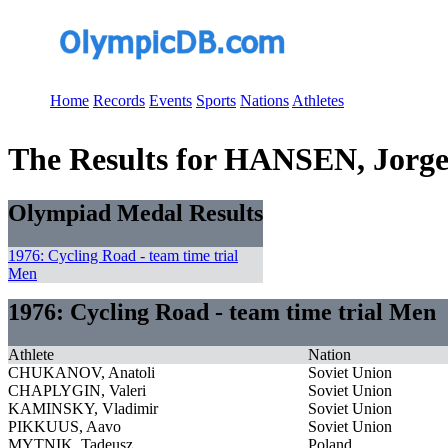
Home
Records
Events
Sports
Nations
Athletes
The Results for HANSEN, Jorg
Olympiad Medal Results
1976: Cycling Road - team time trial
Men
1976: Cycling Road - team time trial Men
Athlete
Nation
CHUKANOV, Anatoli
Soviet Union
CHAPLYGIN, Valeri
Soviet Union
KAMINSKY, Vladimir
Soviet Union
PIKKUUS, Aavo
Soviet Union
MYTNIK, Tadeusz
Poland