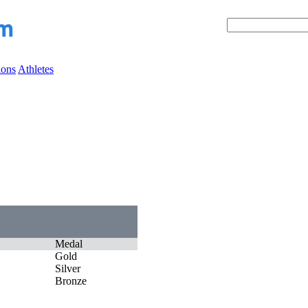
ions
Athletes
Medal
Gold
Silver
Bronze