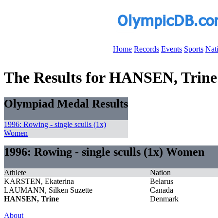
Home
Records
Events
Sports
Nat
The Results for HANSEN, Trine
Olympiad Medal Results
1996: Rowing - single sculls (1x)
Women
1996: Rowing - single sculls (1x) Women
Athlete
Nation
KARSTEN, Ekaterina
Belarus
LAUMANN, Silken Suzette
Canada
HANSEN, Trine
Denmark
About