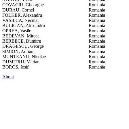
COVACIU, Gheorghe
Romania
DURAU, Cornel
Romania
FOLKER, Alexandru
Romania
VASILCA, Neculai
Romania
BULIGAN, Alexandru
Romania
OPREA, Vasile
Romania
BEDEVAN, Mircea
Romania
BERBECE, Dumitru
Romania
DRAGESCU, George
Romania
SIMION, Adrian
Romania
MUNTEANU, Nicolae
Romania
DUMITRU, Marian
Romania
BOROS, Iosif
Romania
About