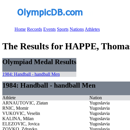
Home
Records
Events
Sports
Nations
Athletes
The Results for HAPPE, Thoma
Olympiad Medal Results
1984: Handball - handball Men
1984: Handball - handball Men
Athlete
Nation
ARNAUTOVIC, Zlatan
Yugoslavia
RNIC, Momir
Yugoslavia
VUKOVIC, Veselin
Yugoslavia
KALINA, Milan
Yugoslavia
ELEZOVIC, Jovica
Yugoslavia
ZOVKO, Zdravko
Yugoslavia