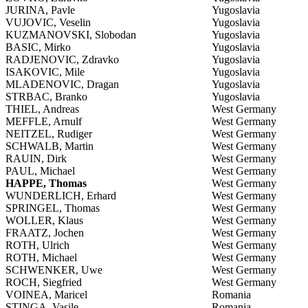
JURINA, Pavle
Yugoslavia
VUJOVIC, Veselin
Yugoslavia
KUZMANOVSKI, Slobodan
Yugoslavia
BASIC, Mirko
Yugoslavia
RADJENOVIC, Zdravko
Yugoslavia
ISAKOVIC, Mile
Yugoslavia
MLADENOVIC, Dragan
Yugoslavia
STRBAC, Branko
Yugoslavia
THIEL, Andreas
West Germany
MEFFLE, Arnulf
West Germany
NEITZEL, Rudiger
West Germany
SCHWALB, Martin
West Germany
RAUIN, Dirk
West Germany
PAUL, Michael
West Germany
HAPPE, Thomas
West Germany
WUNDERLICH, Erhard
West Germany
SPRINGEL, Thomas
West Germany
WOLLER, Klaus
West Germany
FRAATZ, Jochen
West Germany
ROTH, Ulrich
West Germany
ROTH, Michael
West Germany
SCHWENKER, Uwe
West Germany
ROCH, Siegfried
West Germany
VOINEA, Maricel
Romania
STINGA, Vasile
Romania