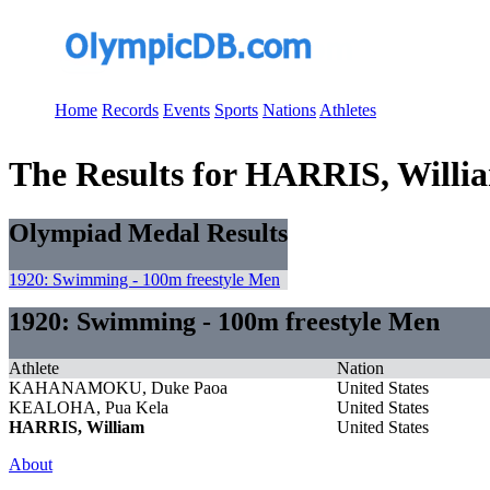
Home
Records
Events
Sports
Nations
Athletes
The Results for HARRIS, Willi
Olympiad Medal Results
1920: Swimming - 100m freestyle Men
1920: Swimming - 100m freestyle Men
Athlete
Nation
KAHANAMOKU, Duke Paoa
United States
KEALOHA, Pua Kela
United States
HARRIS, William
United States
About