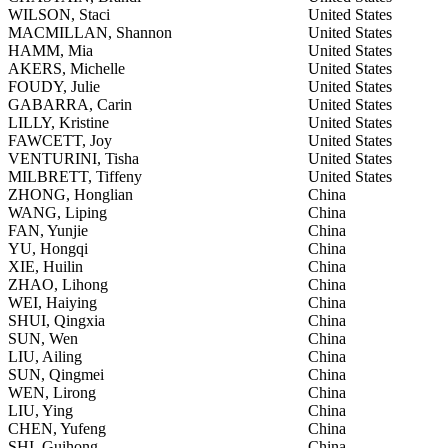
WILSON, Staci
United States
MACMILLAN, Shannon
United States
HAMM, Mia
United States
AKERS, Michelle
United States
FOUDY, Julie
United States
GABARRA, Carin
United States
LILLY, Kristine
United States
FAWCETT, Joy
United States
VENTURINI, Tisha
United States
MILBRETT, Tiffeny
United States
ZHONG, Honglian
China
WANG, Liping
China
FAN, Yunjie
China
YU, Hongqi
China
XIE, Huilin
China
ZHAO, Lihong
China
WEI, Haiying
China
SHUI, Qingxia
China
SUN, Wen
China
LIU, Ailing
China
SUN, Qingmei
China
WEN, Lirong
China
LIU, Ying
China
CHEN, Yufeng
China
SHI, Guihong
China