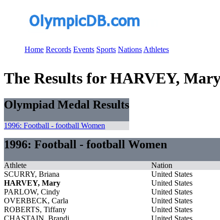
Home
Records
Events
Sports
Nations
Athletes
The Results for HARVEY, Mar
Olympiad Medal Results
1996: Football - football Women
1996: Football - football Women
Athlete
Nation
SCURRY, Briana
United States
HARVEY, Mary
United States
PARLOW, Cindy
United States
OVERBECK, Carla
United States
ROBERTS, Tiffany
United States
CHASTAIN, Brandi
United States