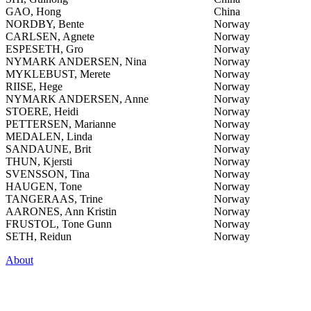
GAO, Hong
China
NORDBY, Bente
Norway
CARLSEN, Agnete
Norway
ESPESETH, Gro
Norway
NYMARK ANDERSEN, Nina
Norway
MYKLEBUST, Merete
Norway
RIISE, Hege
Norway
NYMARK ANDERSEN, Anne
Norway
STOERE, Heidi
Norway
PETTERSEN, Marianne
Norway
MEDALEN, Linda
Norway
SANDAUNE, Brit
Norway
THUN, Kjersti
Norway
SVENSSON, Tina
Norway
HAUGEN, Tone
Norway
TANGERAAS, Trine
Norway
AARONES, Ann Kristin
Norway
FRUSTOL, Tone Gunn
Norway
SETH, Reidun
Norway
About