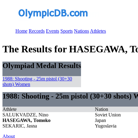
Home
Records
Events
Sports
Nations
Athletes
The Results for HASEGAWA, 
Olympiad Medal Results
1988: Shooting - 25m pistol (30+30
shots) Women
1988: Shooting - 25m pistol (30+30 shots)
Athlete
Nation
SALUKVADZE, Nino
Soviet Union
HASEGAWA, Tomoko
Japan
SEKARIC, Jasna
Yugoslavia
About