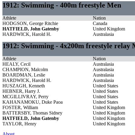
1912: Swimming - 400m freestyle Men
Athlete
Nation
HODGSON, George Ritchie
Canada
HATFIELD, John Gatenby
United Kingdom
HARDWICK, Harold H.
Australasia
1912: Swimming - 4x200m freestyle relay
Athlete
Nation
HEALY, Cecil
Australasia
CHAMPION, Malcolm
Australasia
BOARDMAN, Leslie
Australasia
HARDWICK, Harold H.
Australasia
HUSZAGH, Kenneth
United States
HEBNER, Harry J.
United States
MCGILLIVRAY, Perry
United States
KAHANAMOKU, Duke Paoa
United States
FOSTER, William
United Kingdom
BATTERSBY, Thomas Sidney
United Kingdom
HATFIELD, John Gatenby
United Kingdom
TAYLOR, Henry
United Kingdom
About