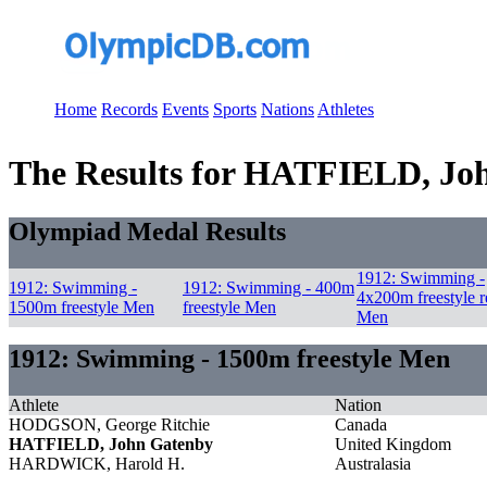
Home
Records
Events
Sports
Nations
Athletes
The Results for HATFIELD, Jo
Olympiad Medal Results
1912: Swimming -
1912: Swimming -
1912: Swimming - 400m
4x200m freestyle r
1500m freestyle Men
freestyle Men
Men
1912: Swimming - 1500m freestyle Men
Athlete
Nation
HODGSON, George Ritchie
Canada
HATFIELD, John Gatenby
United Kingdom
HARDWICK, Harold H.
Australasia