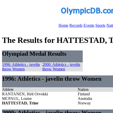
Home
Records
Events
Sports
Nat
The Results for HATTESTAD, T
Olympiad Medal Results
1996: Athletics - javelin
2000: Athletics - javelin
throw Women
throw Women
1996: Athletics - javelin throw Women
Athlete
Nation
RANTANEN, Heli Orvokki
Finland
MCPAUL, Louise
Australia
HATTESTAD, Trine
Norway
2000: Athletics - javelin throw Women