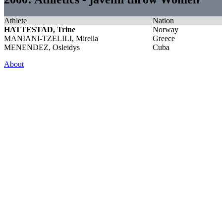
Athlete
Nation
HATTESTAD, Trine
Norway
MANIANI-TZELILI, Mirella
Greece
MENENDEZ, Osleidys
Cuba
About