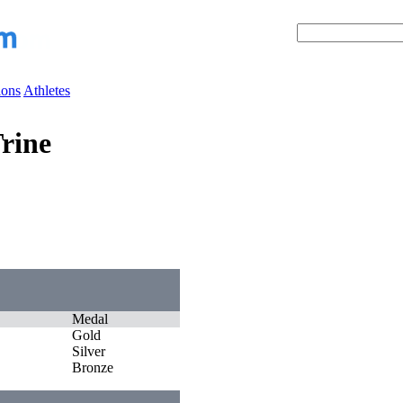
ions
Athletes
rine
Medal
Gold
Silver
Bronze