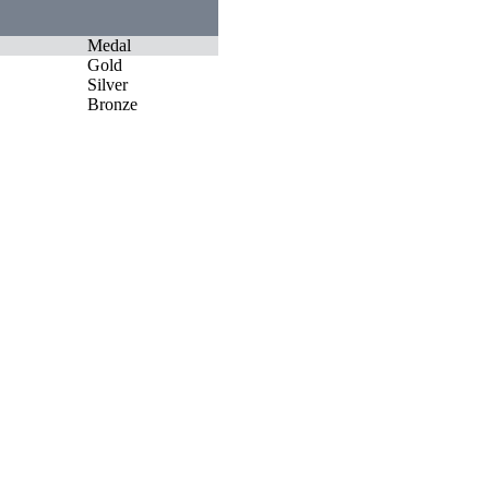
Medal
Gold
Silver
Bronze