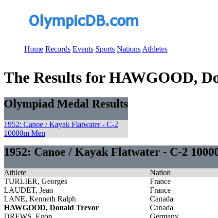
Home
Records
Events
Sports
Nations
Athletes
The Results for HAWGOOD, Do
Olympiad Medal Results
1952: Canoe / Kayak Flatwater - C-2
10000m Men
1952: Canoe / Kayak Flatwater - C-2 100
Athlete
Nation
TURLIER, Georges
France
LAUDET, Jean
France
LANE, Kenneth Ralph
Canada
HAWGOOD, Donald Trevor
Canada
DREWS, Egon
Germany