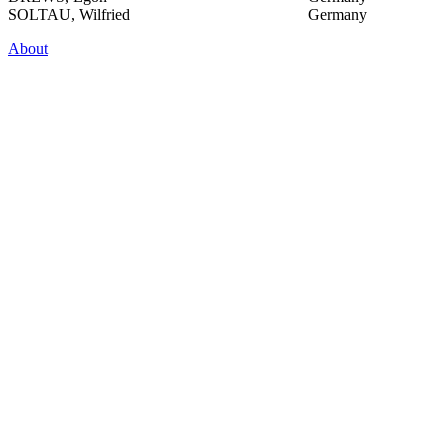
SOLTAU, Wilfried
Germany
About