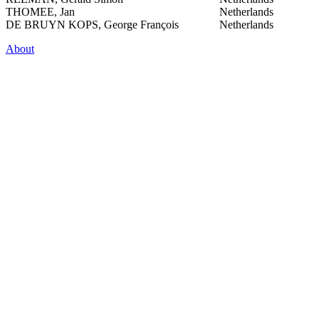
THOMEE, Jan
Netherlands
DE BRUYN KOPS, George François
Netherlands
About