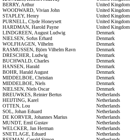
BERRY, Arthur
United Kingdom
WOODWARD, Vivian John
United Kingdom
STAPLEY, Henry
United Kingdom
PURNELL, Clyde Honeysett
United Kingdom
HARDMAN, Harold Payne
United Kingdom
LINDGREEN, August Ludwig
Denmark
NIELSEN, Sofus Erhard
Denmark
WOLFHAGEN, Vilhelm
Denmark
RASMUSSEN, Björn Vilhelm Ravn
Denmark
DRESCHER, Ludwig
Denmark
BUCHWALD, Charles
Denmark
HANSEN, Harald
Denmark
BOHR, Harald August
Denmark
MIDDELBOE, Christian
Denmark
MIDDELBOE, Niels
Denmark
NIELSEN, Niels Oscar
Denmark
BREUWKES, Reinier Bertus
Netherlands
HEIJTING, Karel
Netherlands
OTTEN, Lou
Netherlands
SOL, Johan Eduard
Netherlands
DE KORVER, Johannes Marius
Netherlands
MUNDT, Emil Gustav
Netherlands
WELCKER, Jan Herman
Netherlands
SNETLAGE, Eduard
Netherlands
REEMAN, Gerald Simon
Netherlands