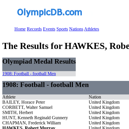
Home
Records
Events
Sports
Nations
Athletes
The Results for HAWKES, Rob
Olympiad Medal Results
1908: Football - football Men
1908: Football - football Men
Athlete
Nation
BAILEY, Horace Peter
United Kingdom
CORBETT, Walter Samuel
United Kingdom
SMITH, Herbert
United Kingdom
HUNT, Kenneth Reginald Gunnery
United Kingdom
CHAPMAN, Frederick William
United Kingdom
HAWKES, Robert Murray
United Kingdom