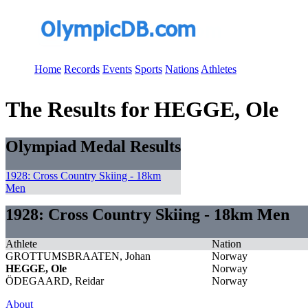
Home
Records
Events
Sports
Nations
Athletes
The Results for HEGGE, Ole
Olympiad Medal Results
1928: Cross Country Skiing - 18km
Men
1928: Cross Country Skiing - 18km Men
Athlete
Nation
GROTTUMSBRAATEN, Johan
Norway
HEGGE, Ole
Norway
ÖDEGAARD, Reidar
Norway
About