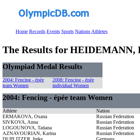
Home
Records
Events
Sports
Nations
Athletes
The Results for HEIDEMANN, B
Olympiad Medal Results
2004: Fencing - épée
2008: Fencing - épée
team Women
individual Women
2004: Fencing - épée team Women
Athlete
Nation
ERMAKOVA, Oxana
Russian Federation
SIVKOVA, Anna
Russian Federation
LOGOUNOVA, Tatiana
Russian Federation
AZNAVOURIAN, Karina
Russian Federation
DUPLITZER, Imke
Germany