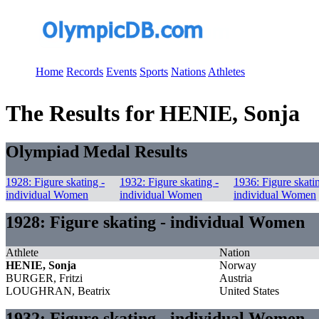
Home
Records
Events
Sports
Nations
Athletes
The Results for HENIE, Sonja
Olympiad Medal Results
1928: Figure skating -
1932: Figure skating -
1936: Figure skati
individual Women
individual Women
individual Women
1928: Figure skating - individual Women
Athlete
Nation
HENIE, Sonja
Norway
BURGER, Fritzi
Austria
LOUGHRAN, Beatrix
United States
1932: Figure skating - individual Women