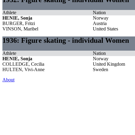
Athlete
Nation
HENIE, Sonja
Norway
BURGER, Fritzi
Austria
VINSON, Maribel
United States
1936: Figure skating - individual Women
Athlete
Nation
HENIE, Sonja
Norway
COLLEDGE, Cecilia
United Kingdom
HULTEN, Vivi-Anne
Sweden
About