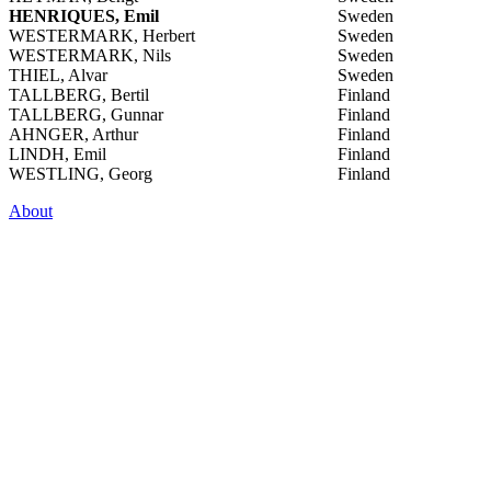
HENRIQUES, Emil
Sweden
WESTERMARK, Herbert
Sweden
WESTERMARK, Nils
Sweden
THIEL, Alvar
Sweden
TALLBERG, Bertil
Finland
TALLBERG, Gunnar
Finland
AHNGER, Arthur
Finland
LINDH, Emil
Finland
WESTLING, Georg
Finland
About