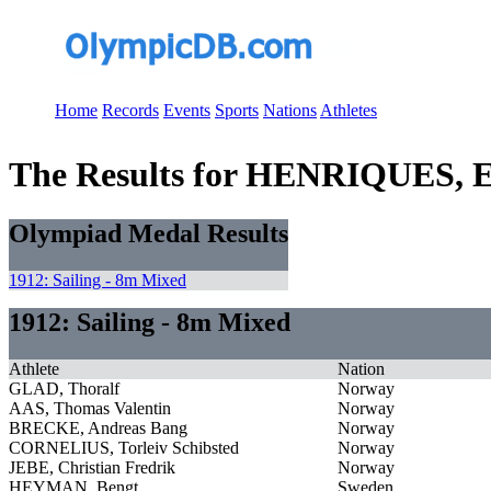
Home
Records
Events
Sports
Nations
Athletes
The Results for HENRIQUES, 
Olympiad Medal Results
1912: Sailing - 8m Mixed
1912: Sailing - 8m Mixed
Athlete
Nation
GLAD, Thoralf
Norway
AAS, Thomas Valentin
Norway
BRECKE, Andreas Bang
Norway
CORNELIUS, Torleiv Schibsted
Norway
JEBE, Christian Fredrik
Norway
HEYMAN, Bengt
Sweden