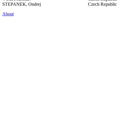
STEPANEK, Ondrej
Czech Republic
About