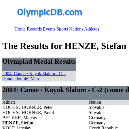
Home
Records
Events
Sports
Nations
Athletes
The Results for HENZE, Stefan
Olympiad Medal Results
2004: Canoe / Kayak Slalom - C-2
(canoe double) Men
2004: Canoe / Kayak Slalom - C-2 (canoe 
Athlete
Nation
HOCHSCHORNER, Peter
Slovakia
HOCHSCHORNER, Pavol
Slovakia
BECKER, Marcus
Germany
HENZE, Stefan
Germany
VOLF, Jaroslav
Czech Republic