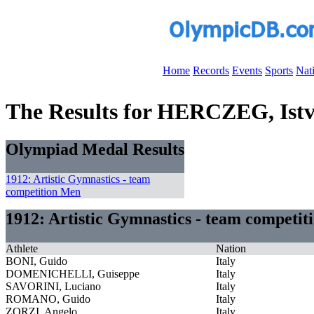
Home
Records
Events
Sports
Nat
The Results for HERCZEG, Ist
Olympiad Medal Results
1912: Artistic Gymnastics - team
competition Men
1912: Artistic Gymnastics - team competi
Athlete
Nation
BONI, Guido
Italy
DOMENICHELLI, Guiseppe
Italy
SAVORINI, Luciano
Italy
ROMANO, Guido
Italy
ZORZI, Angelo
Italy