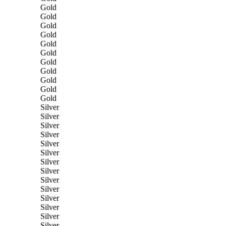
Gold
Gold
Gold
Gold
Gold
Gold
Gold
Gold
Gold
Gold
Gold
Silver
Silver
Silver
Silver
Silver
Silver
Silver
Silver
Silver
Silver
Silver
Silver
Silver
Silver