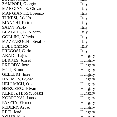
ZAMPORI, Giorgio
Italy
MANGIANTE, Giovanni
Italy
MANGIANTE, Lorenzo
Italy
TUNESI, Adolfo
Italy
BIANCHI, Pietro
Italy
SALVI, Paolo
Italy
BRAGLIA, G. Alberto
Italy
GOLLINI, Alfredo
Italy
MAZZAROCHI, Serafino
Italy
LOI, Francesco
Italy
FREGOSI, Carlo
Italy
ARADI, Lajos
Hungary
BERKES, Jozsef
Hungary
ERDÖDY, Imre
Hungary
FOTI, Samu
Hungary
GELLERT, Imre
Hungary
HALMOS, Gyözö
Hungary
HELLMICH, Otto
Hungary
HERCZEG, Istvan
Hungary
KERESZTESSY, Jozsef
Hungary
KORPONAI, Janos
Hungary
PASZTY, Elemer
Hungary
PEDERY, Arpad
Hungary
RETI, Jenö
Hungary
SZÜTS, Ferenc
Hungary