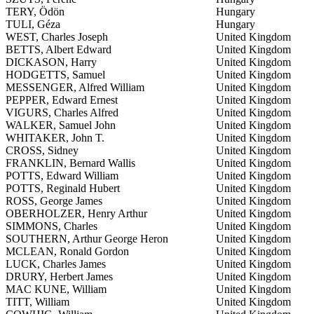
TERY, Ödön
Hungary
TULI, Géza
Hungary
WEST, Charles Joseph
United Kingdom
BETTS, Albert Edward
United Kingdom
DICKASON, Harry
United Kingdom
HODGETTS, Samuel
United Kingdom
MESSENGER, Alfred William
United Kingdom
PEPPER, Edward Ernest
United Kingdom
VIGURS, Charles Alfred
United Kingdom
WALKER, Samuel John
United Kingdom
WHITAKER, John T.
United Kingdom
CROSS, Sidney
United Kingdom
FRANKLIN, Bernard Wallis
United Kingdom
POTTS, Edward William
United Kingdom
POTTS, Reginald Hubert
United Kingdom
ROSS, George James
United Kingdom
OBERHOLZER, Henry Arthur
United Kingdom
SIMMONS, Charles
United Kingdom
SOUTHERN, Arthur George Heron
United Kingdom
MCLEAN, Ronald Gordon
United Kingdom
LUCK, Charles James
United Kingdom
DRURY, Herbert James
United Kingdom
MAC KUNE, William
United Kingdom
TITT, William
United Kingdom