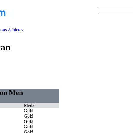
ions
Athletes
van
tion Men
Medal
Gold
Gold
Gold
Gold
Gold