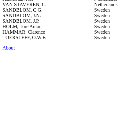
VAN STAVEREN, C.
Netherlands
SANDBLOM, C.G.
Sweden
SANDBLOM, J.N.
Sweden
SANDBLOM, J.P.
Sweden
HOLM, Tore Anton
Sweden
HAMMAR, Clarence
Sweden
TOERSLEFF, O.W.F.
Sweden
About