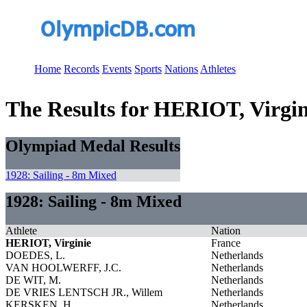
Home
Records
Events
Sports
Nations
Athletes
The Results for HERIOT, Virgin
Olympiad Medal Results
1928: Sailing - 8m Mixed
1928: Sailing - 8m Mixed
Athlete
Nation
HERIOT, Virginie
France
DOEDES, L.
Netherlands
VAN HOOLWERFF, J.C.
Netherlands
DE WIT, M.
Netherlands
DE VRIES LENTSCH JR., Willem
Netherlands
KERSKEN, H.
Netherlands