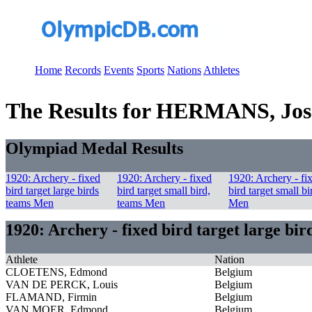
Home
Records
Events
Sports
Nations
Athletes
The Results for HERMANS, Jo
Olympiad Medal Results
1920: Archery - fixed
1920: Archery - fixed
1920: Archery - fi
bird target large birds
bird target small bird,
bird target small bi
teams Men
teams Men
Men
1920: Archery - fixed bird target large bi
Athlete
Nation
CLOETENS, Edmond
Belgium
VAN DE PERCK, Louis
Belgium
FLAMAND, Firmin
Belgium
VAN MOER, Edmond
Belgium