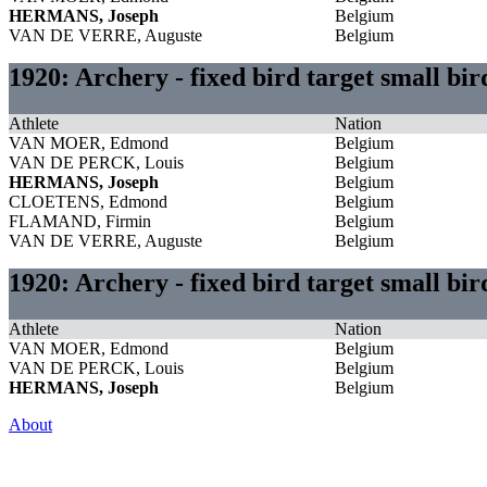
HERMANS, Joseph
Belgium
VAN DE VERRE, Auguste
Belgium
1920: Archery - fixed bird target small bi
Athlete
Nation
VAN MOER, Edmond
Belgium
VAN DE PERCK, Louis
Belgium
HERMANS, Joseph
Belgium
CLOETENS, Edmond
Belgium
FLAMAND, Firmin
Belgium
VAN DE VERRE, Auguste
Belgium
1920: Archery - fixed bird target small bi
Athlete
Nation
VAN MOER, Edmond
Belgium
VAN DE PERCK, Louis
Belgium
HERMANS, Joseph
Belgium
About