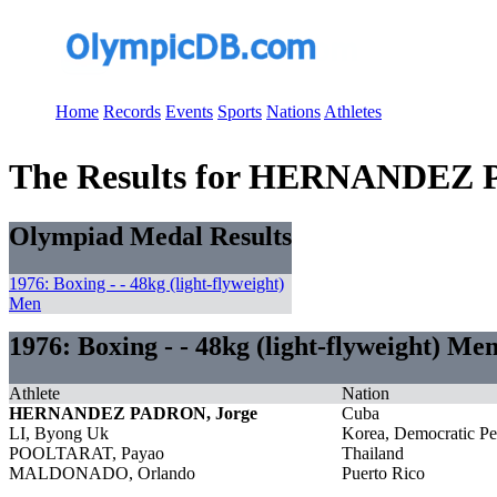
Home
Records
Events
Sports
Nations
Athletes
The Results for HERNANDEZ 
Olympiad Medal Results
1976: Boxing - - 48kg (light-flyweight)
Men
1976: Boxing - - 48kg (light-flyweight) Me
Athlete
Nation
HERNANDEZ PADRON, Jorge
Cuba
LI, Byong Uk
Korea, Democratic Pe
POOLTARAT, Payao
Thailand
MALDONADO, Orlando
Puerto Rico