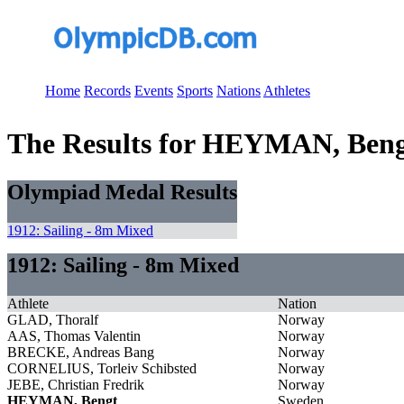
Home
Records
Events
Sports
Nations
Athletes
The Results for HEYMAN, Ben
Olympiad Medal Results
1912: Sailing - 8m Mixed
1912: Sailing - 8m Mixed
Athlete
Nation
GLAD, Thoralf
Norway
AAS, Thomas Valentin
Norway
BRECKE, Andreas Bang
Norway
CORNELIUS, Torleiv Schibsted
Norway
JEBE, Christian Fredrik
Norway
HEYMAN, Bengt
Sweden