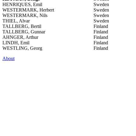
HENRIQUES, Emil
Sweden
WESTERMARK, Herbert
Sweden
WESTERMARK, Nils
Sweden
THIEL, Alvar
Sweden
TALLBERG, Bertil
Finland
TALLBERG, Gunnar
Finland
AHNGER, Arthur
Finland
LINDH, Emil
Finland
WESTLING, Georg
Finland
About