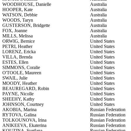
WOODHOUSE, Danielle
Australia
HOOPER, Kate
Australia
WATSON, Debbie
Australia
WOODS, Taryn
Australia
GUSTERSON, Bridgette
Australia
FOX, Joanne
Australia
MILLS, Melissa
Australia
ORWIG, Bernice
United States
PETRI, Heather
United States
LORENZ, Ericka
United States
VILLA, Brenda
United States
ESTES, Ellen
United States
SIMMONS, Coralie
United States
O'TOOLE, Maureen
United States
SWAIL, Julie
United States
MOODY, Heather
United States
BEAUREGARD, Robin
United States
PAYNE, Nicolle
United States
SHEEHY, Kathy
United States
JOHNSON, Courtney
United States
AKOBIA, Marina
Russian Federation
RYTOVA, Galina
Russian Federation
TOLKOUNOVA, Irina
Russian Federation
ANIKEEVA, Ekaterina
Russian Federation
KOUZINA, Svetlana
Russian Federation