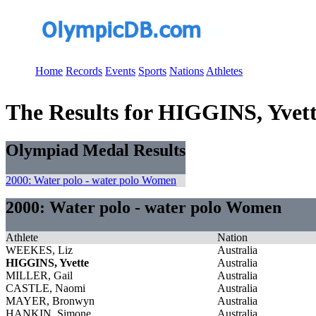
Home
Records
Events
Sports
Nations
Athletes
The Results for HIGGINS, Yvet
Olympiad Medal Results
2000: Water polo - water polo Women
2000: Water polo - water polo Women
Athlete
Nation
WEEKES, Liz
Australia
HIGGINS, Yvette
Australia
MILLER, Gail
Australia
CASTLE, Naomi
Australia
MAYER, Bronwyn
Australia
HANKIN, Simone
Australia