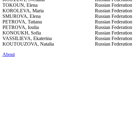
TOKOUN, Elena
Russian Federation
KOROLEVA, Maria
Russian Federation
SMUROVA, Elena
Russian Federation
PETROVA, Tatiana
Russian Federation
PETROVA, Ioulia
Russian Federation
KONOUKH, Sofia
Russian Federation
VASSILIEVA, Ekaterina
Russian Federation
KOUTOUZOVA, Natalia
Russian Federation
About