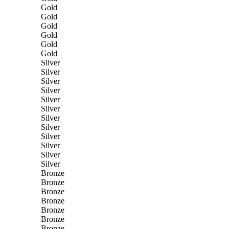
Gold
Gold
Gold
Gold
Gold
Gold
Silver
Silver
Silver
Silver
Silver
Silver
Silver
Silver
Silver
Silver
Silver
Silver
Bronze
Bronze
Bronze
Bronze
Bronze
Bronze
Bronze