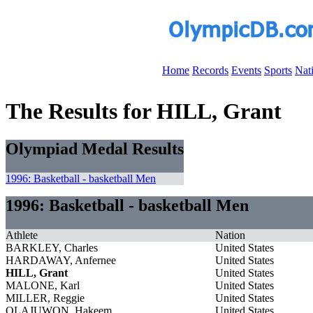
Home
Records
Events
Sports
Nat
The Results for HILL, Grant
Olympiad Medal Results
1996: Basketball - basketball Men
1996: Basketball - basketball Men
Athlete
Nation
BARKLEY, Charles
United States
HARDAWAY, Anfernee
United States
HILL, Grant
United States
MALONE, Karl
United States
MILLER, Reggie
United States
OLAJUWON, Hakeem
United States