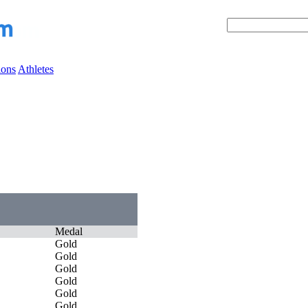
ions
Athletes
Medal
Gold
Gold
Gold
Gold
Gold
Gold