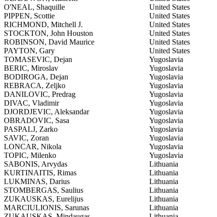
O'NEAL, Shaquille
United States
PIPPEN, Scottie
United States
RICHMOND, Mitchell J.
United States
STOCKTON, John Houston
United States
ROBINSON, David Maurice
United States
PAYTON, Gary
United States
TOMASEVIC, Dejan
Yugoslavia
BERIC, Miroslav
Yugoslavia
BODIROGA, Dejan
Yugoslavia
REBRACA, Zeljko
Yugoslavia
DANILOVIC, Predrag
Yugoslavia
DIVAC, Vladimir
Yugoslavia
DJORDJEVIC, Aleksandar
Yugoslavia
OBRADOVIC, Sasa
Yugoslavia
PASPALJ, Zarko
Yugoslavia
SAVIC, Zoran
Yugoslavia
LONCAR, Nikola
Yugoslavia
TOPIC, Milenko
Yugoslavia
SABONIS, Arvydas
Lithuania
KURTINAITIS, Rimas
Lithuania
LUKMINAS, Darius
Lithuania
STOMBERGAS, Saulius
Lithuania
ZUKAUSKAS, Eurelijus
Lithuania
MARCIULIONIS, Sarunas
Lithuania
ZUKAUSKAS, Mindaugas
Lithuania