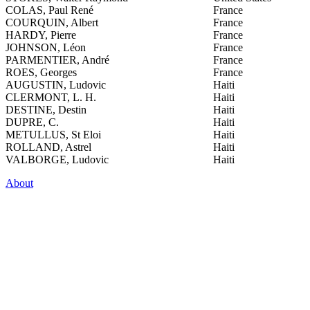
COLAS, Paul René
France
COURQUIN, Albert
France
HARDY, Pierre
France
JOHNSON, Léon
France
PARMENTIER, André
France
ROES, Georges
France
AUGUSTIN, Ludovic
Haiti
CLERMONT, L. H.
Haiti
DESTINE, Destin
Haiti
DUPRE, C.
Haiti
METULLUS, St Eloi
Haiti
ROLLAND, Astrel
Haiti
VALBORGE, Ludovic
Haiti
About