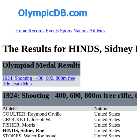
Home
Records
Events
Sports
Nations
Athletes
The Results for HINDS, Sidney
Olympiad Medal Results
1924: Shooting - 400, 600, 800m free
rifle, team Men
1924: Shooting - 400, 600, 800m free rifle
Athlete
Nation
COULTER, Raymond Orville
United States
CROCKETT, Joseph W.
United States
FISHER, Morris
United States
HINDS, Sidney Rae
United States
STOKES, Walter Raymond
United States