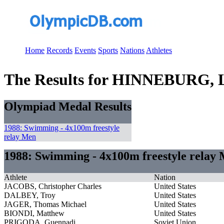
Home
Records
Events
Sports
Nations
Athletes
The Results for HINNEBURG, 
Olympiad Medal Results
1988: Swimming - 4x100m freestyle
relay Men
1988: Swimming - 4x100m freestyle relay
Athlete
Nation
JACOBS, Christopher Charles
United States
DALBEY, Troy
United States
JAGER, Thomas Michael
United States
BIONDI, Matthew
United States
PRIGODA, Guennadi
Soviet Union