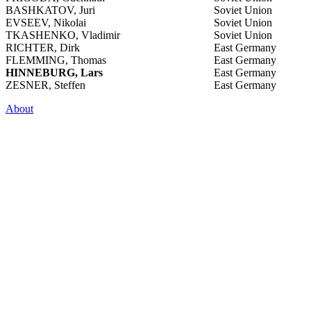
BASHKATOV, Juri
Soviet Union
EVSEEV, Nikolai
Soviet Union
TKASHENKO, Vladimir
Soviet Union
RICHTER, Dirk
East Germany
FLEMMING, Thomas
East Germany
HINNEBURG, Lars
East Germany
ZESNER, Steffen
East Germany
About