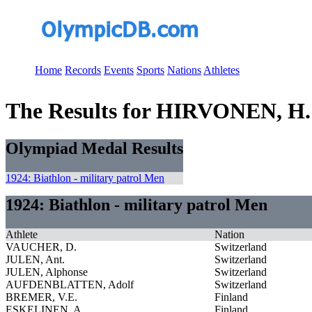
Home
Records
Events
Sports
Nations
Athletes
The Results for HIRVONEN, H.
Olympiad Medal Results
1924: Biathlon - military patrol Men
1924: Biathlon - military patrol Men
Athlete
Nation
VAUCHER, D.
Switzerland
JULEN, Ant.
Switzerland
JULEN, Alphonse
Switzerland
AUFDENBLATTEN, Adolf
Switzerland
BREMER, V.E.
Finland
ESKELINEN, A.
Finland