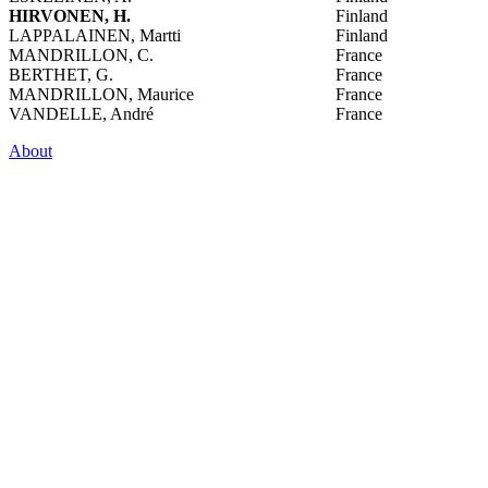
HIRVONEN, H.
Finland
LAPPALAINEN, Martti
Finland
MANDRILLON, C.
France
BERTHET, G.
France
MANDRILLON, Maurice
France
VANDELLE, André
France
About