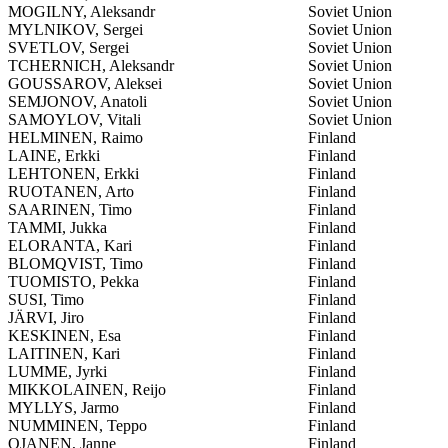
MOGILNY, Aleksandr
Soviet Union
MYLNIKOV, Sergei
Soviet Union
SVETLOV, Sergei
Soviet Union
TCHERNICH, Aleksandr
Soviet Union
GOUSSAROV, Aleksei
Soviet Union
SEMJONOV, Anatoli
Soviet Union
SAMOYLOV, Vitali
Soviet Union
HELMINEN, Raimo
Finland
LAINE, Erkki
Finland
LEHTONEN, Erkki
Finland
RUOTANEN, Arto
Finland
SAARINEN, Timo
Finland
TAMMI, Jukka
Finland
ELORANTA, Kari
Finland
BLOMQVIST, Timo
Finland
TUOMISTO, Pekka
Finland
SUSI, Timo
Finland
JÄRVI, Jiro
Finland
KESKINEN, Esa
Finland
LAITINEN, Kari
Finland
LUMME, Jyrki
Finland
MIKKOLAINEN, Reijo
Finland
MYLLYS, Jarmo
Finland
NUMMINEN, Teppo
Finland
OJANEN, Janne
Finland