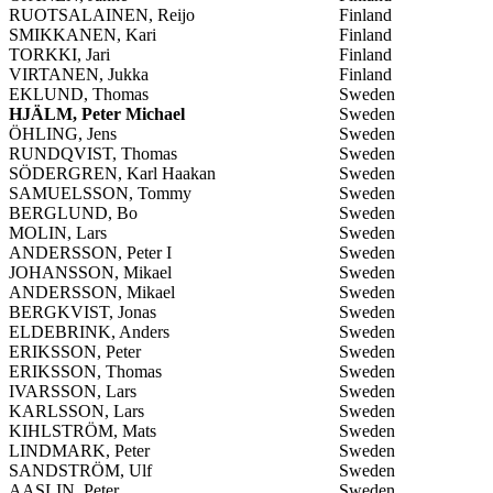
RUOTSALAINEN, Reijo
Finland
SMIKKANEN, Kari
Finland
TORKKI, Jari
Finland
VIRTANEN, Jukka
Finland
EKLUND, Thomas
Sweden
HJÄLM, Peter Michael
Sweden
ÖHLING, Jens
Sweden
RUNDQVIST, Thomas
Sweden
SÖDERGREN, Karl Haakan
Sweden
SAMUELSSON, Tommy
Sweden
BERGLUND, Bo
Sweden
MOLIN, Lars
Sweden
ANDERSSON, Peter I
Sweden
JOHANSSON, Mikael
Sweden
ANDERSSON, Mikael
Sweden
BERGKVIST, Jonas
Sweden
ELDEBRINK, Anders
Sweden
ERIKSSON, Peter
Sweden
ERIKSSON, Thomas
Sweden
IVARSSON, Lars
Sweden
KARLSSON, Lars
Sweden
KIHLSTRÖM, Mats
Sweden
LINDMARK, Peter
Sweden
SANDSTRÖM, Ulf
Sweden
AASLIN, Peter
Sweden