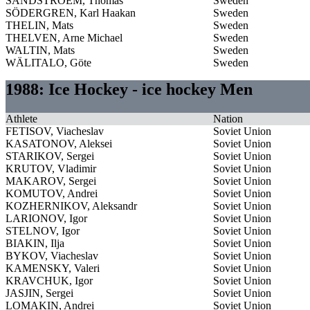
SANDSTROEM, Thomas
Sweden
SÖDERGREN, Karl Haakan
Sweden
THELIN, Mats
Sweden
THELVEN, Arne Michael
Sweden
WALTIN, Mats
Sweden
WÄLITALO, Göte
Sweden
1988: Ice Hockey - ice hockey Men
Athlete
Nation
FETISOV, Viacheslav
Soviet Union
KASATONOV, Aleksei
Soviet Union
STARIKOV, Sergei
Soviet Union
KRUTOV, Vladimir
Soviet Union
MAKAROV, Sergei
Soviet Union
KOMUTOV, Andrei
Soviet Union
KOZHERNIKOV, Aleksandr
Soviet Union
LARIONOV, Igor
Soviet Union
STELNOV, Igor
Soviet Union
BIAKIN, Ilja
Soviet Union
BYKOV, Viacheslav
Soviet Union
KAMENSKY, Valeri
Soviet Union
KRAVCHUK, Igor
Soviet Union
JASJIN, Sergei
Soviet Union
LOMAKIN, Andrei
Soviet Union