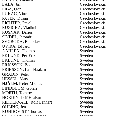
LALA, Jiri
Czechoslovakia
LIBA, Igor
Czechoslovakia
LUKAC, Vincent
Czechoslovakia
PASEK, Dusan
Czechoslovakia
RICHTER, Pavel
Czechoslovakia
RUZICKA, Vladimir
Czechoslovakia
RUSNAK, Darius
Czechoslovakia
SINDEL, Jaromir
Czechoslovakia
SVOBODA, Radoslav
Czechoslovakia
UVIRA, Eduard
Czechoslovakia
AAHLEN, Thomas
Sweden
EKLUND, Per-Erik
Sweden
EKLUND, Thomas
Sweden
ERICSSON, Bo
Sweden
ERIKSSON, Lars Haakan
Sweden
GRADIN, Peter
Sweden
HESSEL, Mats
Sweden
HJÄLM, Peter Michael
Sweden
LINDBLOM, Göran
Sweden
MÖRTH, Tommy
Sweden
NORDIN, Leif Haakan
Sweden
RIDDERVALL, Rolf-Lennart
Sweden
ÖHLING, Jens
Sweden
RUNDQVIST, Thomas
Sweden