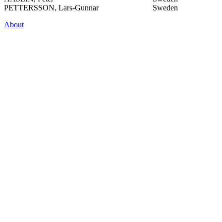
PETTERSSON, Lars-Gunnar
Sweden
About