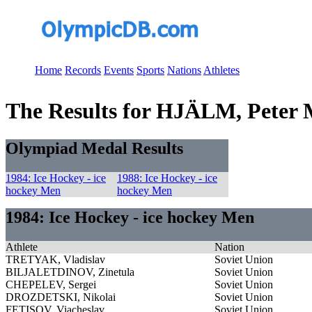
Home
Records
Events
Sports
Nations
Athletes
The Results for HJÄLM, Peter 
Olympiad Medal Results
1984: Ice Hockey - ice
1988: Ice Hockey - ice
hockey Men
hockey Men
1984: Ice Hockey - ice hockey Men
Athlete
Nation
TRETYAK, Vladislav
Soviet Union
BILJALETDINOV, Zinetula
Soviet Union
CHEPELEV, Sergei
Soviet Union
DROZDETSKI, Nikolai
Soviet Union
FETISOV, Viacheslav
Soviet Union