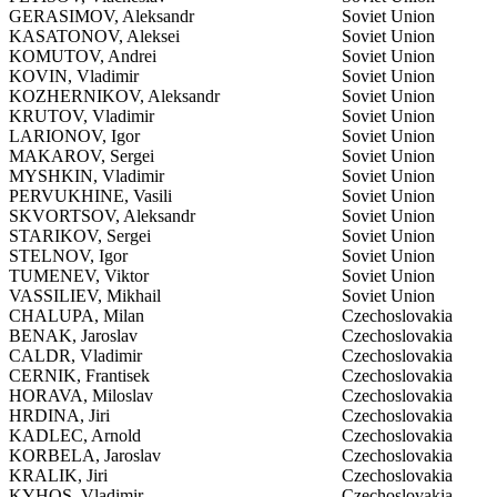
GERASIMOV, Aleksandr
Soviet Union
KASATONOV, Aleksei
Soviet Union
KOMUTOV, Andrei
Soviet Union
KOVIN, Vladimir
Soviet Union
KOZHERNIKOV, Aleksandr
Soviet Union
KRUTOV, Vladimir
Soviet Union
LARIONOV, Igor
Soviet Union
MAKAROV, Sergei
Soviet Union
MYSHKIN, Vladimir
Soviet Union
PERVUKHINE, Vasili
Soviet Union
SKVORTSOV, Aleksandr
Soviet Union
STARIKOV, Sergei
Soviet Union
STELNOV, Igor
Soviet Union
TUMENEV, Viktor
Soviet Union
VASSILIEV, Mikhail
Soviet Union
CHALUPA, Milan
Czechoslovakia
BENAK, Jaroslav
Czechoslovakia
CALDR, Vladimir
Czechoslovakia
CERNIK, Frantisek
Czechoslovakia
HORAVA, Miloslav
Czechoslovakia
HRDINA, Jiri
Czechoslovakia
KADLEC, Arnold
Czechoslovakia
KORBELA, Jaroslav
Czechoslovakia
KRALIK, Jiri
Czechoslovakia
KYHOS, Vladimir
Czechoslovakia