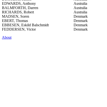
EDWARDS, Anthony
Australia
BALMFORTH, Darren
Australia
RICHARDS, Robert
Australia
MADSEN, Soren
Denmark
EBERT, Thomas
Denmark
EBBESEN, Eskild Balschmidt
Denmark
FEDDERSEN, Victor
Denmark
About