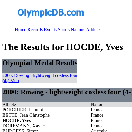
Home
Records
Events
Sports
Nations
Athletes
The Results for HOCDE, Yves
Olympiad Medal Results
2000: Rowing - lightweight coxless four
(4-) Men
2000: Rowing - lightweight coxless four (4
Athlete
Nation
PORCHIER, Laurent
France
BETTE, Jean-Christophe
France
HOCDE, Yves
France
DORFMANN, Xavier
France
BURGESS, Simon
Australia