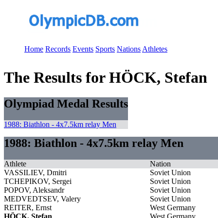
Home
Records
Events
Sports
Nations
Athletes
The Results for HÖCK, Stefan
Olympiad Medal Results
1988: Biathlon - 4x7.5km relay Men
1988: Biathlon - 4x7.5km relay Men
Athlete
Nation
VASSILIEV, Dmitri
Soviet Union
TCHEPIKOV, Sergei
Soviet Union
POPOV, Aleksandr
Soviet Union
MEDVEDTSEV, Valery
Soviet Union
REITER, Ernst
West Germany
HÖCK, Stefan
West Germany