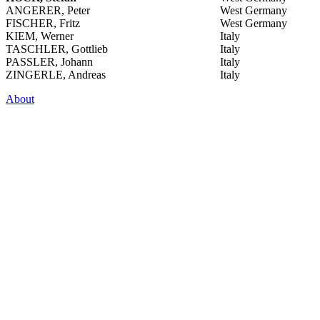
ANGERER, Peter
West Germany
FISCHER, Fritz
West Germany
KIEM, Werner
Italy
TASCHLER, Gottlieb
Italy
PASSLER, Johann
Italy
ZINGERLE, Andreas
Italy
About