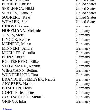
PEARCE, Christie
United States
SERLENGA, Nikki
United States
SLATON, Danielle
United States
SOBRERO, Kate
United States
WHALEN, Sara
United States
HINGST, Ariane
Germany
HOFFMANN, Melanie
Germany
JONES, Steffi
Germany
LINGOR, Renate
Germany
MEINERT, Maren
Germany
MINNERT, Sandra
Germany
MUELLER, Claudia
Germany
PRINZ, Birgit
Germany
ROTTENBERG, Silke
Germany
STEGEMANN, Kerstin
Germany
WIEGMANN, Bettina
Germany
WUNDERLICH, Tina
Germany
BRANDEBUSEMEYER, Nicole
Germany
ANGERER, Nadine
Germany
FITSCHEN, Doris
Germany
GOETTE, Jeannette
Germany
GOTTSCHLICH, Stefanie
Germany
GRINGS, Inka
Germany
About