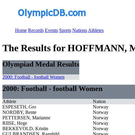
Home
Records
Events
Sports
Nations
Athletes
The Results for HOFFMANN, M
Olympiad Medal Results
2000: Football - football Women
2000: Football - football Women
Athlete
Nation
ESPESETH, Gro
Norway
NORDBY, Bente
Norway
PETTERSEN, Marianne
Norway
RIISE, Hege
Norway
BEKKEVOLD, Kristin
Norway
GULBRANDSEN, Ragnhild
Norway