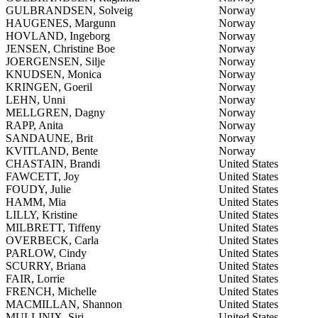
GULBRANDSEN, Solveig
Norway
HAUGENES, Margunn
Norway
HOVLAND, Ingeborg
Norway
JENSEN, Christine Boe
Norway
JOERGENSEN, Silje
Norway
KNUDSEN, Monica
Norway
KRINGEN, Goeril
Norway
LEHN, Unni
Norway
MELLGREN, Dagny
Norway
RAPP, Anita
Norway
SANDAUNE, Brit
Norway
KVITLAND, Bente
Norway
CHASTAIN, Brandi
United States
FAWCETT, Joy
United States
FOUDY, Julie
United States
HAMM, Mia
United States
LILLY, Kristine
United States
MILBRETT, Tiffeny
United States
OVERBECK, Carla
United States
PARLOW, Cindy
United States
SCURRY, Briana
United States
FAIR, Lorrie
United States
FRENCH, Michelle
United States
MACMILLAN, Shannon
United States
MULLINIX, Siri
United States