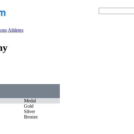
ions
Athletes
ny
Medal
Gold
Silver
Bronze