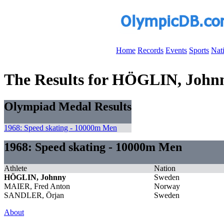
Home
Records
Events
Sports
Nat
The Results for HÖGLIN, John
Olympiad Medal Results
1968: Speed skating - 10000m Men
1968: Speed skating - 10000m Men
Athlete
Nation
HÖGLIN, Johnny
Sweden
MAIER, Fred Anton
Norway
SANDLER, Örjan
Sweden
About