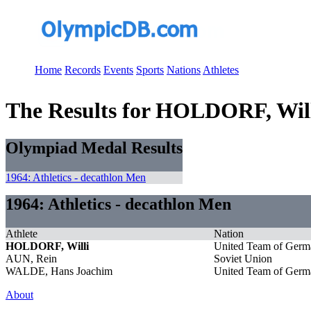
Home
Records
Events
Sports
Nations
Athletes
The Results for HOLDORF, Wil
Olympiad Medal Results
1964: Athletics - decathlon Men
1964: Athletics - decathlon Men
Athlete
Nation
HOLDORF, Willi
United Team of Germ
AUN, Rein
Soviet Union
WALDE, Hans Joachim
United Team of Germ
About