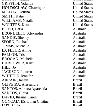
GRIFFITH, Yolanda
United States
HOLDSCLAW, Chamique
United States
MILTON, Delisha
United States
SMITH, Katie
United States
WILLIAMS, Natalie
United States
WOLTERS, Kara
United States
BOYD, Carla
Australia
BRONDELLO, Alexandra
Australia
SANDIE, Shelley
Australia
SPORN, Rachael
Australia
TIMMS, Michelle
Australia
LA FLEUR, Annie
Australia
FALLON, Trish
Australia
BROGAN, Michelle
Australia
HARROWER, Kristi
Australia
HILL, Jo
Australia
JACKSON, Lauren
Australia
WHITTLE, Jennifer
Australia
ARCAIN, Janeth
Brazil
OLIVEIRA, Alessandra
Brazil
SANTOS, Adriana Aparecida
Brazil
SANTOS, Cintia
Brazil
DAVID, Ilisaine Karen
Brazil
GONCALVES, Lilian Cristina
Brazil
LUZ, Silvia
Brazil