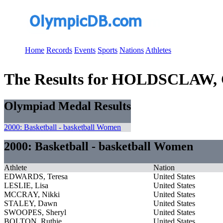
Home
Records
Events
Sports
Nations
Athletes
The Results for HOLDSCLAW,
Olympiad Medal Results
2000: Basketball - basketball Women
2000: Basketball - basketball Women
Athlete
Nation
EDWARDS, Teresa
United States
LESLIE, Lisa
United States
MCCRAY, Nikki
United States
STALEY, Dawn
United States
SWOOPES, Sheryl
United States
BOLTON, Ruthie
United States