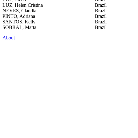
LUZ, Helen Cristina
Brazil
NEVES, Claudia
Brazil
PINTO, Adriana
Brazil
SANTOS, Kelly
Brazil
SOBRAL, Marta
Brazil
About