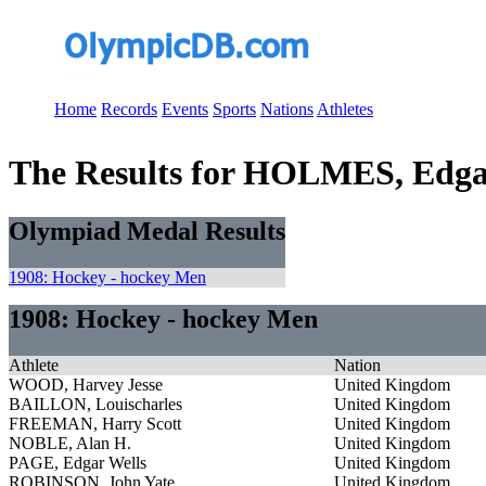
Home
Records
Events
Sports
Nations
Athletes
The Results for HOLMES, Edgar
Olympiad Medal Results
1908: Hockey - hockey Men
1908: Hockey - hockey Men
Athlete
Nation
WOOD, Harvey Jesse
United Kingdom
BAILLON, Louischarles
United Kingdom
FREEMAN, Harry Scott
United Kingdom
NOBLE, Alan H.
United Kingdom
PAGE, Edgar Wells
United Kingdom
ROBINSON, John Yate
United Kingdom