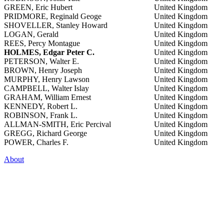
GREEN, Eric Hubert
United Kingdom
PRIDMORE, Reginald Geoge
United Kingdom
SHOVELLER, Stanley Howard
United Kingdom
LOGAN, Gerald
United Kingdom
REES, Percy Montague
United Kingdom
HOLMES, Edgar Peter C.
United Kingdom
PETERSON, Walter E.
United Kingdom
BROWN, Henry Joseph
United Kingdom
MURPHY, Henry Lawson
United Kingdom
CAMPBELL, Walter Islay
United Kingdom
GRAHAM, William Ernest
United Kingdom
KENNEDY, Robert L.
United Kingdom
ROBINSON, Frank L.
United Kingdom
ALLMAN-SMITH, Eric Percival
United Kingdom
GREGG, Richard George
United Kingdom
POWER, Charles F.
United Kingdom
About