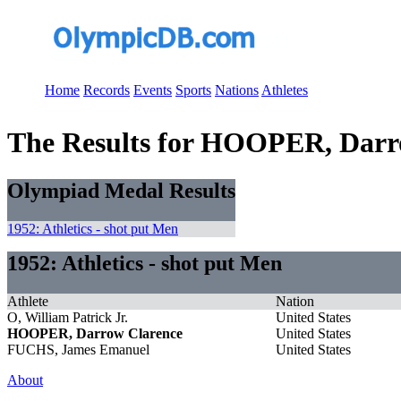
Home
Records
Events
Sports
Nations
Athletes
The Results for HOOPER, Darr
Olympiad Medal Results
1952: Athletics - shot put Men
1952: Athletics - shot put Men
Athlete
Nation
O, William Patrick Jr.
United States
HOOPER, Darrow Clarence
United States
FUCHS, James Emanuel
United States
About