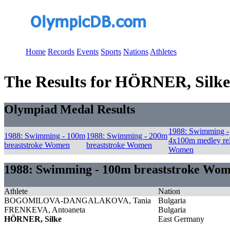
Home
Records
Events
Sports
Nations
Athletes
The Results for HÖRNER, Silke
Olympiad Medal Results
1988: Swimming -
1988: Swimming - 100m
1988: Swimming - 200m
4x100m medley re
breaststroke Women
breaststroke Women
Women
1988: Swimming - 100m breaststroke Wo
Athlete
Nation
BOGOMILOVA-DANGALAKOVA, Tania
Bulgaria
FRENKEVA, Antoaneta
Bulgaria
HÖRNER, Silke
East Germany