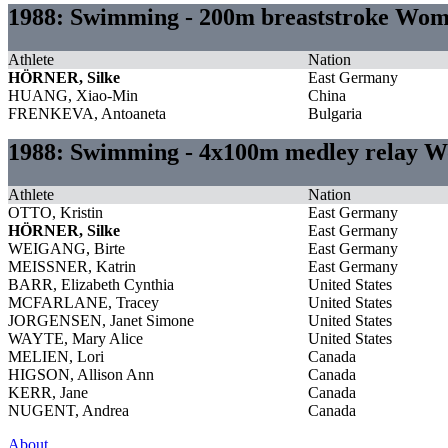
1988: Swimming - 200m breaststroke Wo
Athlete
Nation
HÖRNER, Silke
East Germany
HUANG, Xiao-Min
China
FRENKEVA, Antoaneta
Bulgaria
1988: Swimming - 4x100m medley relay 
Athlete
Nation
OTTO, Kristin
East Germany
HÖRNER, Silke
East Germany
WEIGANG, Birte
East Germany
MEISSNER, Katrin
East Germany
BARR, Elizabeth Cynthia
United States
MCFARLANE, Tracey
United States
JORGENSEN, Janet Simone
United States
WAYTE, Mary Alice
United States
MELIEN, Lori
Canada
HIGSON, Allison Ann
Canada
KERR, Jane
Canada
NUGENT, Andrea
Canada
About