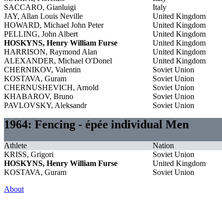
SACCARO, Gianluigi
Italy
JAY, Allan Louis Neville
United Kingdom
HOWARD, Michael John Peter
United Kingdom
PELLING, John Albert
United Kingdom
HOSKYNS, Henry William Furse
United Kingdom
HARRISON, Raymond Alan
United Kingdom
ALEXANDER, Michael O'Donel
United Kingdom
CHERNIKOV, Valentin
Soviet Union
KOSTAVA, Guram
Soviet Union
CHERNUSHEVICH, Arnold
Soviet Union
KHABAROV, Bruno
Soviet Union
PAVLOVSKY, Aleksandr
Soviet Union
1964: Fencing - épée individual Men
Athlete
Nation
KRISS, Grigori
Soviet Union
HOSKYNS, Henry William Furse
United Kingdom
KOSTAVA, Guram
Soviet Union
About