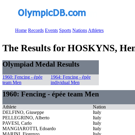
Home
Records
Events
Sports
Nations
Athletes
The Results for HOSKYNS, Hen
Olympiad Medal Results
1960: Fencing - épée
1964: Fencing - épée
team Men
individual Men
1960: Fencing - épée team Men
Athlete
Nation
DELFINO, Giuseppe
Italy
PELLEGRINO, Alberto
Italy
PAVESI, Carlo
Italy
MANGIAROTTI, Edoardo
Italy
MARINI, Fiorenzo
Italy