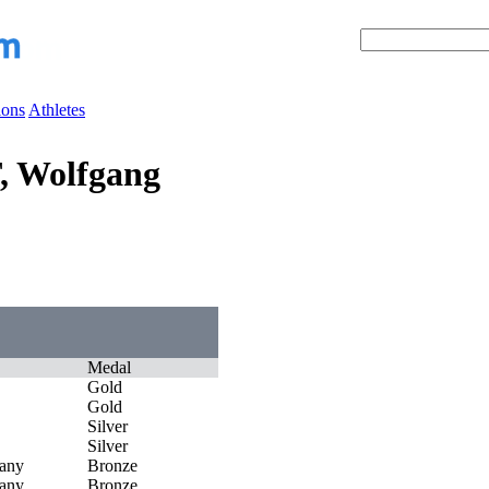
ions
Athletes
, Wolfgang
Medal
Gold
Gold
Silver
Silver
any
Bronze
any
Bronze