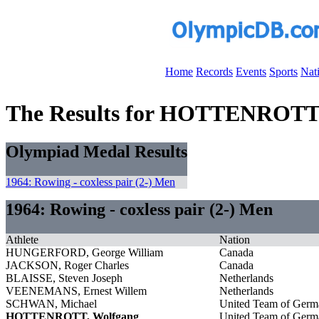
Home
Records
Events
Sports
Nat
The Results for HOTTENROTT
Olympiad Medal Results
1964: Rowing - coxless pair (2-) Men
1964: Rowing - coxless pair (2-) Men
Athlete
Nation
HUNGERFORD, George William
Canada
JACKSON, Roger Charles
Canada
BLAISSE, Steven Joseph
Netherlands
VEENEMANS, Ernest Willem
Netherlands
SCHWAN, Michael
United Team of Germ
HOTTENROTT, Wolfgang
United Team of Germ