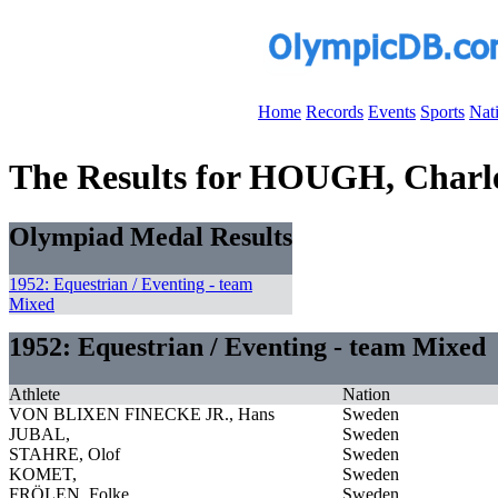
Home
Records
Events
Sports
Nat
The Results for HOUGH, Charle
Olympiad Medal Results
1952: Equestrian / Eventing - team
Mixed
1952: Equestrian / Eventing - team Mixed
Athlete
Nation
VON BLIXEN FINECKE JR., Hans
Sweden
JUBAL,
Sweden
STAHRE, Olof
Sweden
KOMET,
Sweden
FRÖLEN, Folke
Sweden