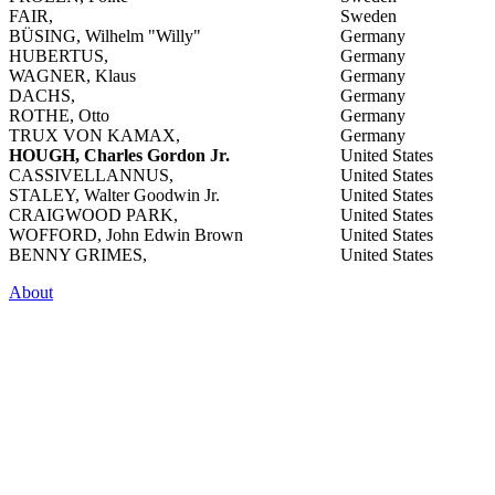
FAIR,
Sweden
BÜSING, Wilhelm "Willy"
Germany
HUBERTUS,
Germany
WAGNER, Klaus
Germany
DACHS,
Germany
ROTHE, Otto
Germany
TRUX VON KAMAX,
Germany
HOUGH, Charles Gordon Jr.
United States
CASSIVELLANNUS,
United States
STALEY, Walter Goodwin Jr.
United States
CRAIGWOOD PARK,
United States
WOFFORD, John Edwin Brown
United States
BENNY GRIMES,
United States
About