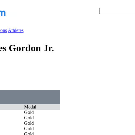
ions
Athletes
s Gordon Jr.
Medal
Gold
Gold
Gold
Gold
Gold