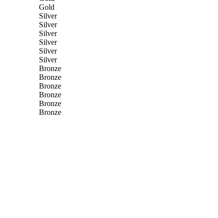
Gold
Silver
Silver
Silver
Silver
Silver
Silver
Bronze
Bronze
Bronze
Bronze
Bronze
Bronze