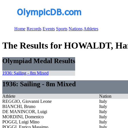
Home
Records
Events
Sports
Nations
Athletes
The Results for HOWALDT, Ha
Olympiad Medal Results
1936: Sailing - 8m Mixed
1936: Sailing - 8m Mixed
Athlete
Nation
REGGIO, Giovanni Leone
Italy
BIANCHI, Bruno
Italy
DE MANINCOR, Luigi
Italy
MORDINI, Domenico
Italy
POGGI, Luigi Mino
Italy
POGGI, Enrico Massimo
Italy