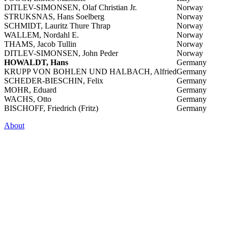
DITLEV-SIMONSEN, Olaf Christian Jr.
Norway
STRUKSNAS, Hans Soelberg
Norway
SCHMIDT, Lauritz Thure Thrap
Norway
WALLEM, Nordahl E.
Norway
THAMS, Jacob Tullin
Norway
DITLEV-SIMONSEN, John Peder
Norway
HOWALDT, Hans
Germany
KRUPP VON BOHLEN UND HALBACH, Alfried
Germany
SCHEDER-BIESCHIN, Felix
Germany
MOHR, Eduard
Germany
WACHS, Otto
Germany
BISCHOFF, Friedrich (Fritz)
Germany
About