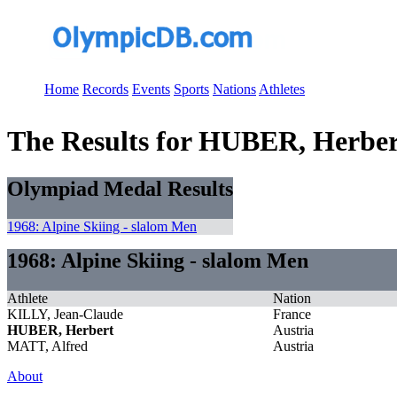
Home
Records
Events
Sports
Nations
Athletes
The Results for HUBER, Herber
Olympiad Medal Results
1968: Alpine Skiing - slalom Men
1968: Alpine Skiing - slalom Men
Athlete
Nation
KILLY, Jean-Claude
France
HUBER, Herbert
Austria
MATT, Alfred
Austria
About