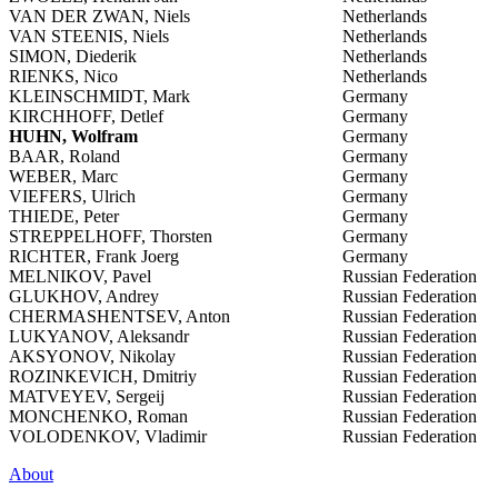
VAN DER ZWAN, Niels
Netherlands
VAN STEENIS, Niels
Netherlands
SIMON, Diederik
Netherlands
RIENKS, Nico
Netherlands
KLEINSCHMIDT, Mark
Germany
KIRCHHOFF, Detlef
Germany
HUHN, Wolfram
Germany
BAAR, Roland
Germany
WEBER, Marc
Germany
VIEFERS, Ulrich
Germany
THIEDE, Peter
Germany
STREPPELHOFF, Thorsten
Germany
RICHTER, Frank Joerg
Germany
MELNIKOV, Pavel
Russian Federation
GLUKHOV, Andrey
Russian Federation
CHERMASHENTSEV, Anton
Russian Federation
LUKYANOV, Aleksandr
Russian Federation
AKSYONOV, Nikolay
Russian Federation
ROZINKEVICH, Dmitriy
Russian Federation
MATVEYEV, Sergeij
Russian Federation
MONCHENKO, Roman
Russian Federation
VOLODENKOV, Vladimir
Russian Federation
About