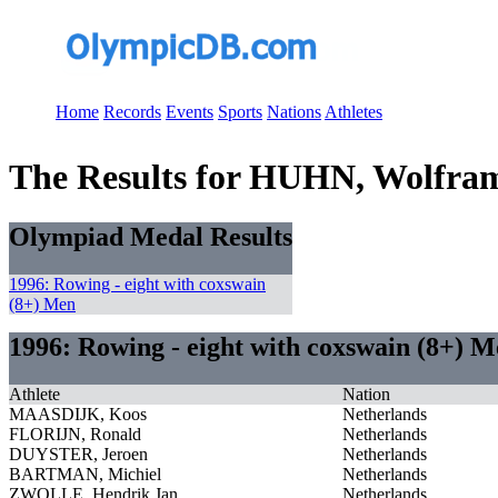
Home
Records
Events
Sports
Nations
Athletes
The Results for HUHN, Wolfra
Olympiad Medal Results
1996: Rowing - eight with coxswain
(8+) Men
1996: Rowing - eight with coxswain (8+) 
Athlete
Nation
MAASDIJK, Koos
Netherlands
FLORIJN, Ronald
Netherlands
DUYSTER, Jeroen
Netherlands
BARTMAN, Michiel
Netherlands
ZWOLLE, Hendrik Jan
Netherlands