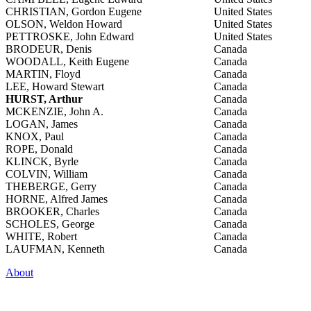
CHRISTIAN, Gordon Eugene
United States
OLSON, Weldon Howard
United States
PETTROSKE, John Edward
United States
BRODEUR, Denis
Canada
WOODALL, Keith Eugene
Canada
MARTIN, Floyd
Canada
LEE, Howard Stewart
Canada
HURST, Arthur
Canada
MCKENZIE, John A.
Canada
LOGAN, James
Canada
KNOX, Paul
Canada
ROPE, Donald
Canada
KLINCK, Byrle
Canada
COLVIN, William
Canada
THEBERGE, Gerry
Canada
HORNE, Alfred James
Canada
BROOKER, Charles
Canada
SCHOLES, George
Canada
WHITE, Robert
Canada
LAUFMAN, Kenneth
Canada
About