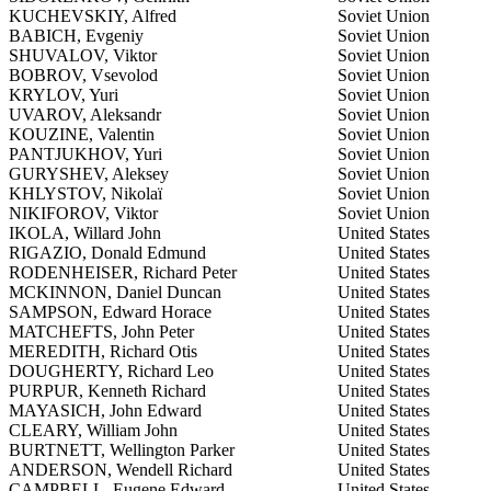
KUCHEVSKIY, Alfred
Soviet Union
BABICH, Evgeniy
Soviet Union
SHUVALOV, Viktor
Soviet Union
BOBROV, Vsevolod
Soviet Union
KRYLOV, Yuri
Soviet Union
UVAROV, Aleksandr
Soviet Union
KOUZINE, Valentin
Soviet Union
PANTJUKHOV, Yuri
Soviet Union
GURYSHEV, Aleksey
Soviet Union
KHLYSTOV, Nikolaï
Soviet Union
NIKIFOROV, Viktor
Soviet Union
IKOLA, Willard John
United States
RIGAZIO, Donald Edmund
United States
RODENHEISER, Richard Peter
United States
MCKINNON, Daniel Duncan
United States
SAMPSON, Edward Horace
United States
MATCHEFTS, John Peter
United States
MEREDITH, Richard Otis
United States
DOUGHERTY, Richard Leo
United States
PURPUR, Kenneth Richard
United States
MAYASICH, John Edward
United States
CLEARY, William John
United States
BURTNETT, Wellington Parker
United States
ANDERSON, Wendell Richard
United States
CAMPBELL, Eugene Edward
United States