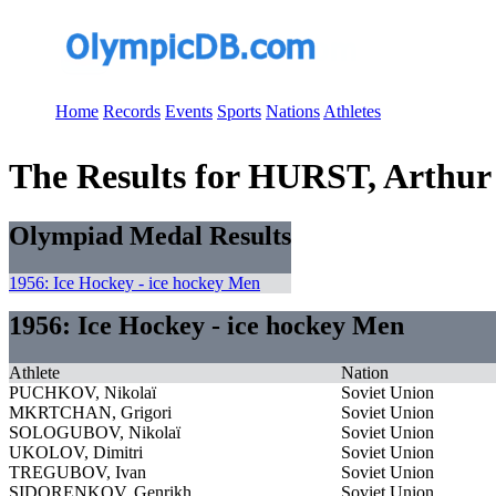
Home
Records
Events
Sports
Nations
Athletes
The Results for HURST, Arthur
Olympiad Medal Results
1956: Ice Hockey - ice hockey Men
1956: Ice Hockey - ice hockey Men
Athlete
Nation
PUCHKOV, Nikolaï
Soviet Union
MKRTCHAN, Grigori
Soviet Union
SOLOGUBOV, Nikolaï
Soviet Union
UKOLOV, Dimitri
Soviet Union
TREGUBOV, Ivan
Soviet Union
SIDORENKOV, Genrikh
Soviet Union